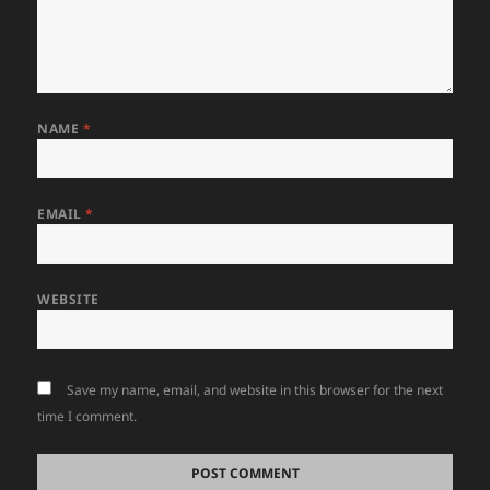
NAME
*
EMAIL
*
WEBSITE
Save my name, email, and website in this browser for the next
time I comment.