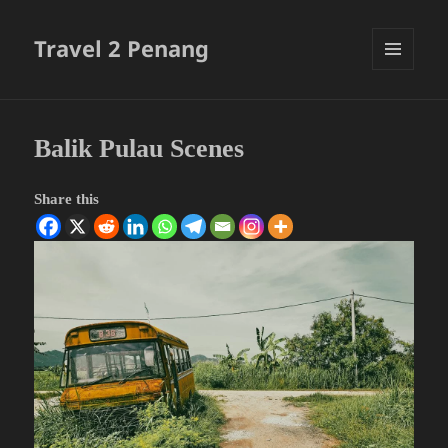
Travel 2 Penang
MENU
AND
WIDGETS
Balik Pulau Scenes
Share this