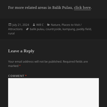
For more related areas in Balik Pulau,
click here
.
Posted
Author
Categories
July 21, 2024
Will C
Nature
,
Places to Visit /
on
Tags
Attractions
balik pulau
,
countryside
,
kampung
,
paddy field
,
rural
Leave a Reply
Your email address will not be published.
Required fields are
marked
*
COMMENT
*