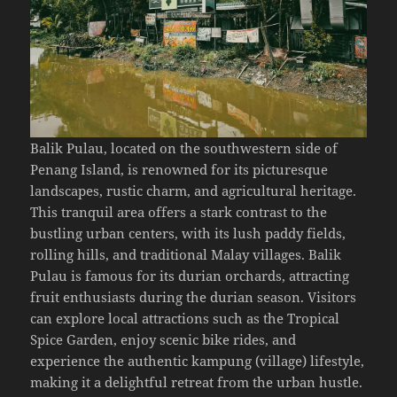
Balik Pulau, located on the southwestern side of
Penang Island, is renowned for its picturesque
landscapes, rustic charm, and agricultural heritage.
This tranquil area offers a stark contrast to the
bustling urban centers, with its lush paddy fields,
rolling hills, and traditional Malay villages. Balik
Pulau is famous for its durian orchards, attracting
fruit enthusiasts during the durian season. Visitors
can explore local attractions such as the Tropical
Spice Garden, enjoy scenic bike rides, and
experience the authentic kampung (village) lifestyle,
making it a delightful retreat from the urban hustle.