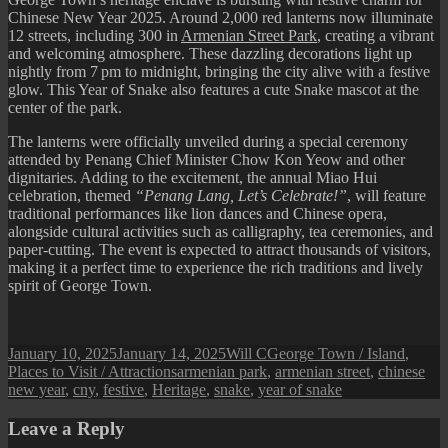
Chinese New Year 2025. Around 2,000 red lanterns now illuminate
12 streets, including 300 in
Armenian Street Park
, creating a vibrant
and welcoming atmosphere. These dazzling decorations light up
nightly from 7 pm to midnight, bringing the city alive with a festive
glow. This Year of Snake also features a cute Snake mascot at the
center of the park.
The lanterns were officially unveiled during a special ceremony
attended by Penang Chief Minister Chow Kon Yeow and other
dignitaries. Adding to the excitement, the annual Miao Hui
celebration, themed
“Penang Lang, Let’s Celebrate!”
, will feature
traditional performances like lion dances and Chinese opera,
alongside cultural activities such as calligraphy, tea ceremonies, and
paper-cutting. The event is expected to attract thousands of visitors,
making it a perfect time to experience the rich traditions and lively
spirit of George Town.
Posted
Author
Categories
January 10, 2025
January 14, 2025
Will C
George Town / Island
,
on
Tags
Places to Visit / Attractions
armenian park
,
armenian street
,
chinese
new year
,
cny
,
festive
,
Heritage
,
snake
,
year of snake
Leave a Reply