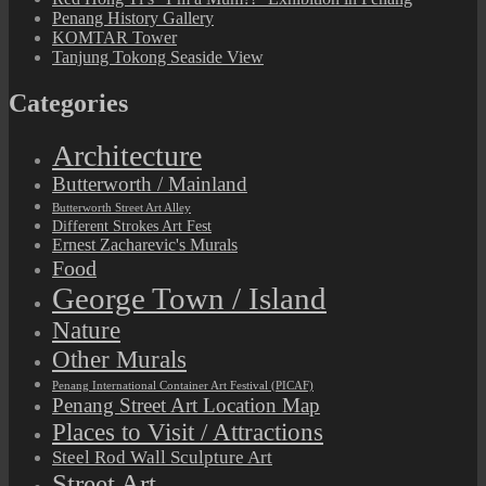
Penang History Gallery
KOMTAR Tower
Tanjung Tokong Seaside View
Categories
Architecture
Butterworth / Mainland
Butterworth Street Art Alley
Different Strokes Art Fest
Ernest Zacharevic's Murals
Food
George Town / Island
Nature
Other Murals
Penang International Container Art Festival (PICAF)
Penang Street Art Location Map
Places to Visit / Attractions
Steel Rod Wall Sculpture Art
Street Art