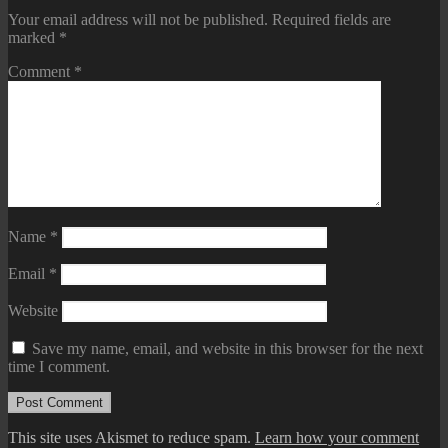
Your email address will not be published.
Required fields are
marked
*
Comment
*
Name
*
Email
*
Website
Save my name, email, and website in this browser for the next
time I comment.
This site uses Akismet to reduce spam.
Learn how your comment