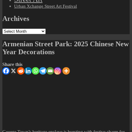
Urban Xchange Street Art Festival
Archives
Archives
Armenian Street Park: 2025 Chinese New
Year Decorations
Share this
George Town’s heritage enclave is bursting with festive charm for