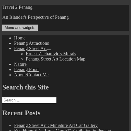
Skip
Travel 2 Penang
to
An Islander's Perspective of Penang
content
Menu and widgets
Home
Penang Attractions
Penang Street Art
expand
Ernest Zacharevic’s Murals
child
Penang Street Art Location Map
menu
Nature
Penang Food
About/Contact Me
Search this Site
Search
for:
Recent Posts
Penang Street Art : Miniature Art Car Gallery
Red Hong Yi’s “I’m a Mum?!” Exhibition in Penang