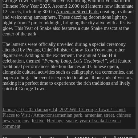
George Town’s heritage enclave is bursting with festive charm for
Chinese New Year 2025. Around 2,000 red lanterns now illuminate
12 streets, including 300 in
Armenian Street Park
, creating a vibrant
and welcoming atmosphere. These dazzling decorations light up
nightly from 7 pm to midnight, bringing the city alive with a festive
glow. This Year of Snake also features a cute Snake mascot at the
center of the park.
The lanterns were officially unveiled during a special ceremony
attended by Penang Chief Minister Chow Kon Yeow and other
dignitaries. Adding to the excitement, the annual Miao Hui
celebration, themed
“Penang Lang, Let’s Celebrate!”
, will feature
traditional performances like lion dances and Chinese opera,
alongside cultural activities such as calligraphy, tea ceremonies, and
paper-cutting. The event is expected to attract thousands of visitors,
making it a perfect time to experience the rich traditions and lively
spirit of George Town.
Posted
Author
Categories
January 10, 2025
January 14, 2025
Will C
George Town / Island
,
on
Tags
Places to Visit / Attractions
armenian park
,
armenian street
,
chinese
new year
,
cny
,
festive
,
Heritage
,
snake
,
year of snake
Leave a
on
comment
Armenian
Street