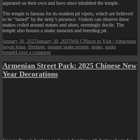
appeared on their own and have since inhabited the temple.
The temple is famous for its resident pit vipers, which are believed
to be “tamed” by the deity’s presence. Visitors can observe these
snakes coiled around statues and altars, seemingly docile. The
temple also houses a snake museum and breeding pit.
Posted
Author
Categories
T
January 30, 2025
January 30, 2025
Will C
Places to Visit / Attractions
on
bayan lepas
,
Heritage
,
penang snake temple
,
snake
,
snake
on
temple
Leave a comment
Penang
Snake
Armenian Street Park: 2025 Chinese New
Temple
Year Decorations
(2025
Year
of
Snake)