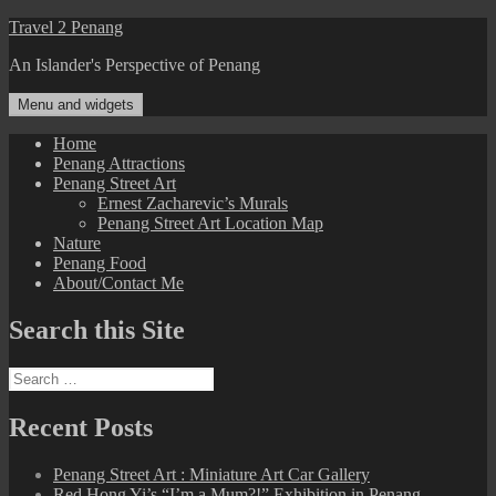
Skip
Travel 2 Penang
to
An Islander's Perspective of Penang
content
Menu and widgets
Home
Penang Attractions
Penang Street Art
Ernest Zacharevic’s Murals
Penang Street Art Location Map
Nature
Penang Food
About/Contact Me
Search this Site
Search
for:
Recent Posts
Penang Street Art : Miniature Art Car Gallery
Red Hong Yi’s “I’m a Mum?!” Exhibition in Penang