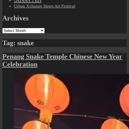
Urban Xchange Street Art Festival
Archives
Archives
Tag:
snake
Penang Snake Temple Chinese New Year
Celebration