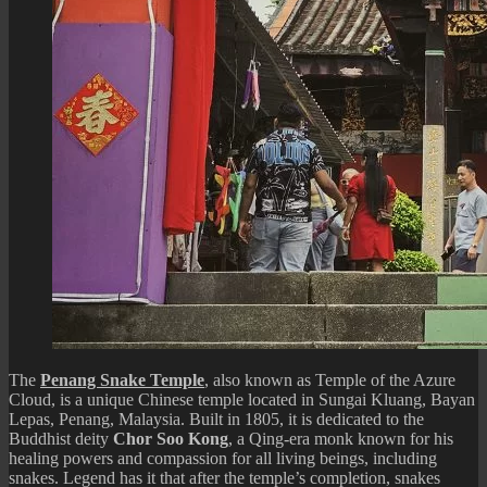
The
Penang Snake Temple
, also known as Temple of the Azure
Cloud, is a unique Chinese temple located in Sungai Kluang, Bayan
Lepas, Penang, Malaysia. Built in 1805, it is dedicated to the
Buddhist deity
Chor Soo Kong
, a Qing-era monk known for his
healing powers and compassion for all living beings, including
snakes. Legend has it that after the temple’s completion, snakes