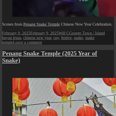
Scenes from
Penang Snake Temple
Chinese New Year Celebration.
Posted
Author
Categories
Tags
February 9, 2025
February 9, 2025
Will C
George Town / Island
on
bayan lepas
,
chinese new year
,
cny
,
festive
,
snake
,
snake
on
temple
Leave a comment
Penang
Snake
Penang Snake Temple (2025 Year of
Temple
Snake)
Chinese
New
Year
Celebration