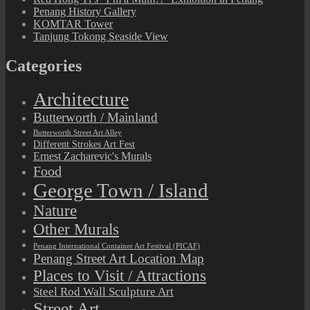
Penang History Gallery
KOMTAR Tower
Tanjung Tokong Seaside View
Categories
Architecture
Butterworth / Mainland
Butterworth Street Art Alley
Different Strokes Art Fest
Ernest Zacharevic's Murals
Food
George Town / Island
Nature
Other Murals
Penang International Container Art Festival (PICAF)
Penang Street Art Location Map
Places to Visit / Attractions
Steel Rod Wall Sculpture Art
Street Art