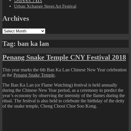
Urban Xchange Street Art Festival
Archives
Archives
Tag:
ban ka lan
Penang Snake Temple CNY Festival 2018
This year marks the 6th Ban Ka Lan Chinese New Year celebration
at the
Penang Snake Temple
.
The Ban Ka Lan (or Flame Watching) festival is held annually
during the Chinese New Year period, as a ceremony to predict the
year’s economy by observing the intensity of the flames during the
ritual. The festival is also held to celebrate the birthday of the deity
of the snake temple, Cheng Chooi Chor Soo Kong.