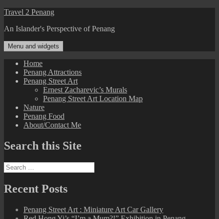
Skip
Travel 2 Penang
to
An Islander's Perspective of Penang
content
Menu and widgets
Home
Penang Attractions
Penang Street Art
Ernest Zacharevic’s Murals
Penang Street Art Location Map
Nature
Penang Food
About/Contact Me
Search this Site
Search
for:
Recent Posts
Penang Street Art : Miniature Art Car Gallery
Red Hong Yi’s “I’m a Mum?!” Exhibition in Penang