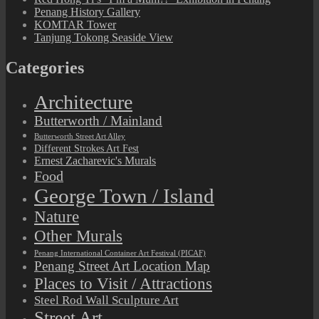
Penang History Gallery
KOMTAR Tower
Tanjung Tokong Seaside View
Categories
Architecture
Butterworth / Mainland
Butterworth Street Art Alley
Different Strokes Art Fest
Ernest Zacharevic's Murals
Food
George Town / Island
Nature
Other Murals
Penang International Container Art Festival (PICAF)
Penang Street Art Location Map
Places to Visit / Attractions
Steel Rod Wall Sculpture Art
Street Art