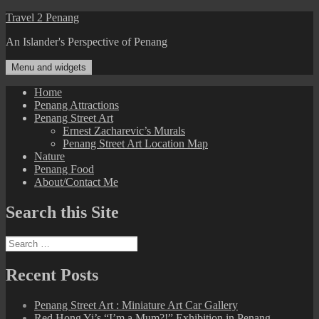
Skip
Travel 2 Penang
to
An Islander's Perspective of Penang
content
Menu and widgets
Home
Penang Attractions
Penang Street Art
Ernest Zacharevic’s Murals
Penang Street Art Location Map
Nature
Penang Food
About/Contact Me
Search this Site
Search
for:
Recent Posts
Penang Street Art : Miniature Art Car Gallery
Red Hong Yi’s “I’m a Mum?!” Exhibition in Penang