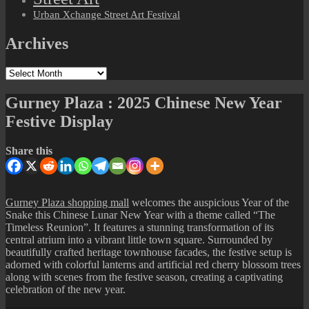
Urban Xchange Street Art Festival
Archives
Archives
Gurney Plaza : 2025 Chinese New Year
Festive Display
Share this
Gurney Plaza shopping mall
welcomes the auspicious Year of the
Snake this Chinese Lunar New Year with a theme called “The
Timeless Reunion”. It features a stunning transformation of its
central atrium into a vibrant little town square. Surrounded by
beautifully crafted heritage townhouse facades, the festive setup is
adorned with colorful lanterns and artificial red cherry blossom trees
along with scenes from the festive season, creating a captivating
celebration of the new year.