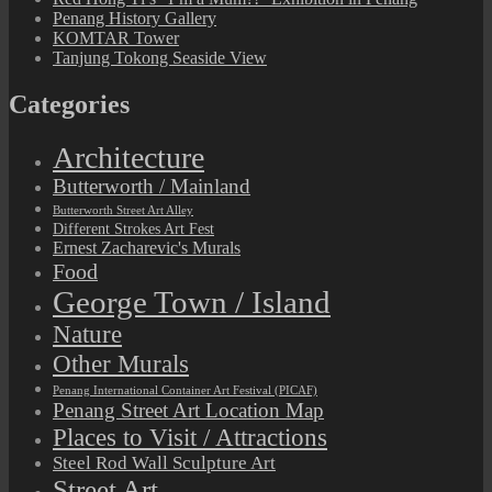
Penang History Gallery
KOMTAR Tower
Tanjung Tokong Seaside View
Categories
Architecture
Butterworth / Mainland
Butterworth Street Art Alley
Different Strokes Art Fest
Ernest Zacharevic's Murals
Food
George Town / Island
Nature
Other Murals
Penang International Container Art Festival (PICAF)
Penang Street Art Location Map
Places to Visit / Attractions
Steel Rod Wall Sculpture Art
Street Art