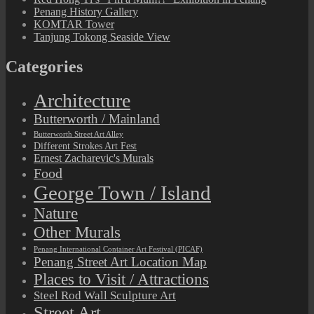
Penang History Gallery
KOMTAR Tower
Tanjung Tokong Seaside View
Categories
Architecture
Butterworth / Mainland
Butterworth Street Art Alley
Different Strokes Art Fest
Ernest Zacharevic's Murals
Food
George Town / Island
Nature
Other Murals
Penang International Container Art Festival (PICAF)
Penang Street Art Location Map
Places to Visit / Attractions
Steel Rod Wall Sculpture Art
Street Art