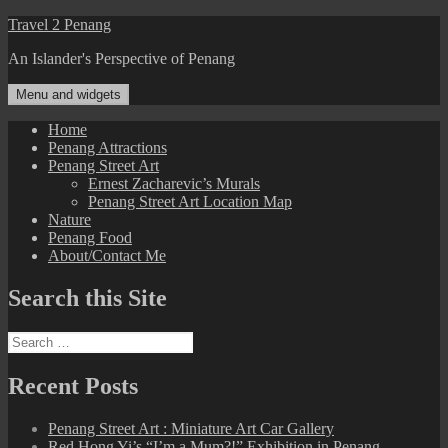
Skip
Travel 2 Penang
to
An Islander's Perspective of Penang
content
Menu and widgets
Home
Penang Attractions
Penang Street Art
Ernest Zacharevic’s Murals
Penang Street Art Location Map
Nature
Penang Food
About/Contact Me
Search this Site
Search
for:
Recent Posts
Penang Street Art : Miniature Art Car Gallery
Red Hong Yi’s “I’m a Mum?!” Exhibition in Penang