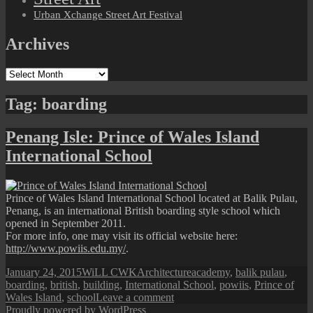
Urban Xchange Street Art Festival
Archives
Archives
Tag:
boarding
Penang Isle: Prince of Wales Island
International School
Prince of Wales Island International School located at Balik Pulau,
Penang, is an international British boarding style school which
opened in September 2011.
For more info, one may visit its official website here:
http://www.powiis.edu.my/
.
Posted
Author
Categories
Tags
January 24, 2015
WiLL CWK
Architecture
academy
,
balik pulau
,
on
boarding
,
british
,
building
,
International School
,
powiis
,
Prince of
on
Wales Island
,
school
Leave a comment
Penang
Proudly powered by WordPress