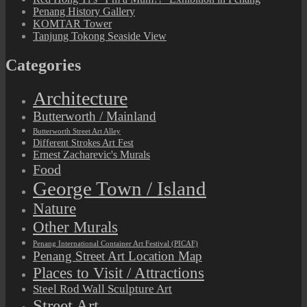
Penang History Gallery
KOMTAR Tower
Tanjung Tokong Seaside View
Categories
Architecture
Butterworth / Mainland
Butterworth Street Art Alley
Different Strokes Art Fest
Ernest Zacharevic's Murals
Food
George Town / Island
Nature
Other Murals
Penang International Container Art Festival (PICAF)
Penang Street Art Location Map
Places to Visit / Attractions
Steel Rod Wall Sculpture Art
Street Art