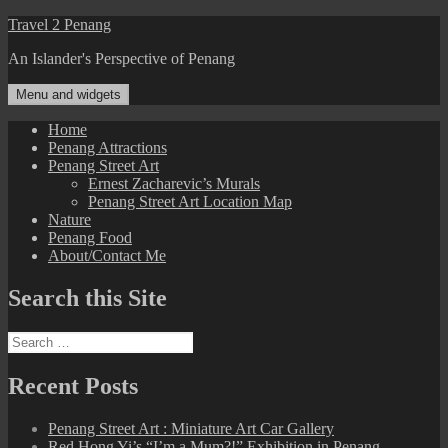
Skip
Travel 2 Penang
to
An Islander's Perspective of Penang
content
Menu and widgets
Home
Penang Attractions
Penang Street Art
Ernest Zacharevic’s Murals
Penang Street Art Location Map
Nature
Penang Food
About/Contact Me
Search this Site
Search
for:
Recent Posts
Penang Street Art : Miniature Art Car Gallery
Red Hong Yi’s “I’m a Mum?!” Exhibition in Penang