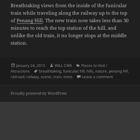
Breathtaking views from the inside of the funicular
train while traveling along the railway up to the top
of
Penang Hill
. The new train now takes less than 30
minutes to reach the top station of the hill, and
unlike the old train, it no longer stops at the middle
station.
Posted
Author
Categories
January 24, 2015
WiLL CWK
Places to Visit /
on
Tags
Attractions
breathtaking
,
funicular
,
hill
,
hills
,
nature
,
penang hill
,
on The Penang H
railroad
,
railway
,
scenic
,
train
,
trees
Leave a comment
Proudly powered by WordPress