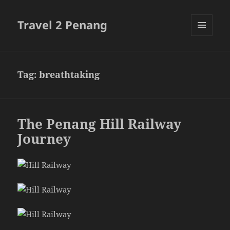
Travel 2 Penang
MENU
AND
WIDGETS
Tag:
breathtaking
The Penang Hill Railway
Journey