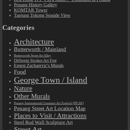
Penang History Gallery
KOMTAR Tower
Tanjung Tokong Seaside View
Categories
Architecture
Butterworth / Mainland
Butterworth Street Art Alley
Different Strokes Art Fest
Ernest Zacharevic's Murals
Food
George Town / Island
Nature
Other Murals
Penang International Container Art Festival (PICAF)
Penang Street Art Location Map
Places to Visit / Attractions
Steel Rod Wall Sculpture Art
Street Art