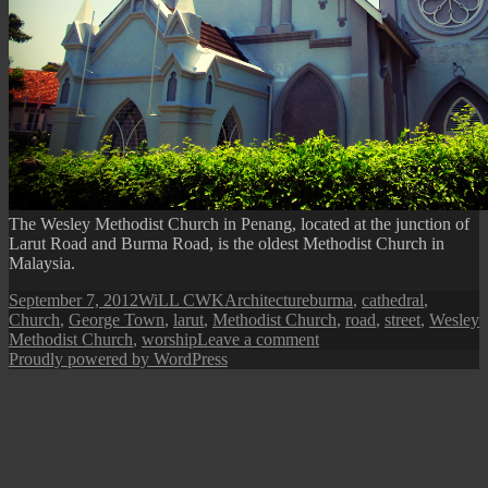
The Wesley Methodist Church in Penang, located at the junction of
Larut Road and Burma Road, is the oldest Methodist Church in
Malaysia.
Posted
Author
Categories
Tags
September 7, 2012
WiLL CWK
Architecture
burma
,
cathedral
,
on
Church
,
George Town
,
larut
,
Methodist Church
,
road
,
street
,
Wesley
on
Methodist Church
,
worship
Leave a comment
Penang
Proudly powered by WordPress
Isle:
Wesley
Methodist
Church