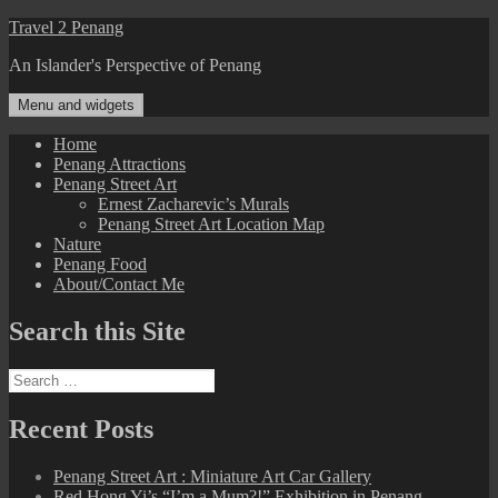
Skip
Travel 2 Penang
to
An Islander's Perspective of Penang
content
Menu and widgets
Home
Penang Attractions
Penang Street Art
Ernest Zacharevic’s Murals
Penang Street Art Location Map
Nature
Penang Food
About/Contact Me
Search this Site
Search
for:
Recent Posts
Penang Street Art : Miniature Art Car Gallery
Red Hong Yi’s “I’m a Mum?!” Exhibition in Penang