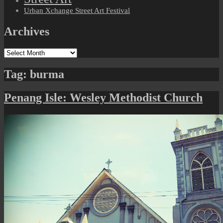
Urban Xchange Street Art Festival
Archives
Archives
Tag:
burma
Penang Isle: Wesley Methodist Church