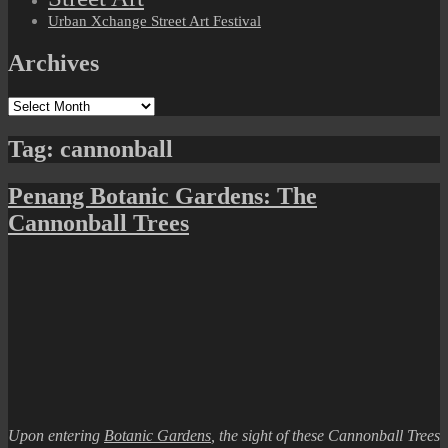
Urban Xchange Street Art Festival
Archives
Archives
Tag:
cannonball
Penang Botanic Gardens: The
Cannonball Trees
Upon entering
Botanic Gardens
, the sight of these Cannonball Trees