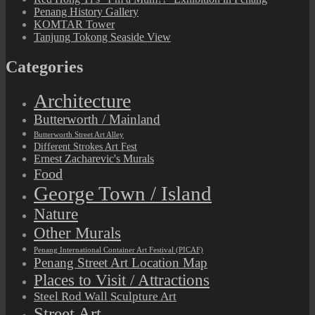
Penang History Gallery
KOMTAR Tower
Tanjung Tokong Seaside View
Categories
Architecture
Butterworth / Mainland
Butterworth Street Art Alley
Different Strokes Art Fest
Ernest Zacharevic's Murals
Food
George Town / Island
Nature
Other Murals
Penang International Container Art Festival (PICAF)
Penang Street Art Location Map
Places to Visit / Attractions
Steel Rod Wall Sculpture Art
Street Art