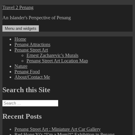
Skip
Travel 2 Penang
to
An Islander's Perspective of Penang
content
Menu and widgets
Home
Penang Attractions
Penang Street Art
Ernest Zacharevic’s Murals
Penang Street Art Location Map
Nature
Penang Food
About/Contact Me
Search this Site
Search
for:
Recent Posts
Penang Street Art : Miniature Art Car Gallery
Red Hong Yi’s “I’m a Mum?!” Exhibition in Penang