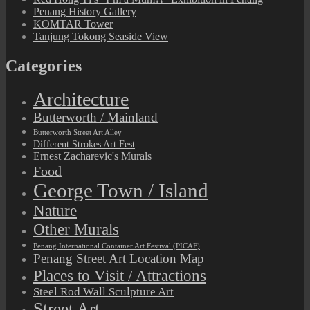
Penang History Gallery
KOMTAR Tower
Tanjung Tokong Seaside View
Categories
Architecture
Butterworth / Mainland
Butterworth Street Art Alley
Different Strokes Art Fest
Ernest Zacharevic's Murals
Food
George Town / Island
Nature
Other Murals
Penang International Container Art Festival (PICAF)
Penang Street Art Location Map
Places to Visit / Attractions
Steel Rod Wall Sculpture Art
Street Art