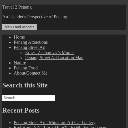
Skip
Travel 2 Penang
to
An Islander's Perspective of Penang
content
Menu and widgets
Home
Penang Attractions
Penang Street Art
Ernest Zacharevic’s Murals
Penang Street Art Location Map
Nature
Penang Food
About/Contact Me
Search this Site
Search
for:
Recent Posts
Penang Street Art : Miniature Art Car Gallery
Red Hong Yi’s “I’m a Mum?!” Exhibition in Penang