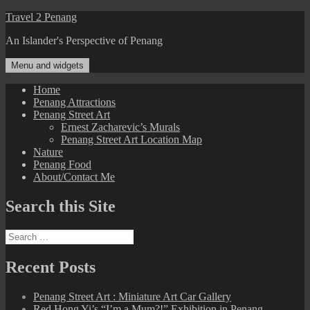
Skip
Travel 2 Penang
to
An Islander's Perspective of Penang
content
Menu and widgets
Home
Penang Attractions
Penang Street Art
Ernest Zacharevic’s Murals
Penang Street Art Location Map
Nature
Penang Food
About/Contact Me
Search this Site
Search
for:
Recent Posts
Penang Street Art : Miniature Art Car Gallery
Red Hong Yi’s “I’m a Mum?!” Exhibition in Penang