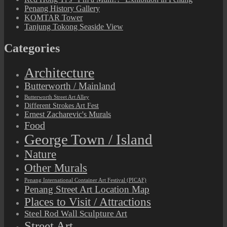
Penang History Gallery
KOMTAR Tower
Tanjung Tokong Seaside View
Categories
Architecture
Butterworth / Mainland
Butterworth Street Art Alley
Different Strokes Art Fest
Ernest Zacharevic's Murals
Food
George Town / Island
Nature
Other Murals
Penang International Container Art Festival (PICAF)
Penang Street Art Location Map
Places to Visit / Attractions
Steel Rod Wall Sculpture Art
Street Art