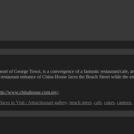
heart of George Town, is a convergence of a fantastic restaurant/cafe, an
restaurant entrance of China House faces the Beach Street while the entr
ttp://www.chinahouse.com.my/
.
Tags
laces to Visit / Attractions
art gallery
,
beach street
,
cafe
,
cakes
,
canteen
,