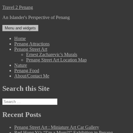
Skip
Travel 2 Penang
to
An Islander's Perspective of Penang
content
Menu and widgets
Home
Penang Attractions
Penang Street Art
Ernest Zacharevic’s Murals
Penang Street Art Location Map
Nature
Penang Food
About/Contact Me
Search this Site
Search
for:
Recent Posts
Penang Street Art : Miniature Art Car Gallery
Red Hong Yi’s “I’m a Mum?!” Exhibition in Penang