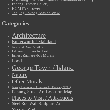
Penang History Gallery
KOMTAR Tower
Tanjung Tokong Seaside View
Categories
Architecture
Butterworth / Mainland
Butterworth Street Art Alley
Different Strokes Art Fest
Ernest Zacharevic's Murals
Food
George Town / Island
Nature
Other Murals
Penang International Container Art Festival (PICAF)
Penang Street Art Location Map
Places to Visit / Attractions
Steel Rod Wall Sculpture Art
Street Art