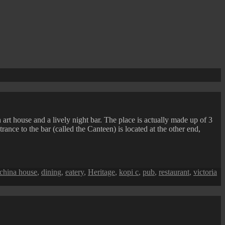
 art house and a lively night bar. The place is actually made up of 3
ance to the bar (called the Canteen) is located at the other end,
china house
,
dining
,
eatery
,
Heritage
,
kopi c
,
pub
,
restaurant
,
victoria