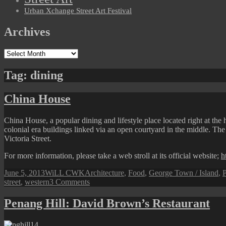
Urban Xchange Street Art Festival
Archives
Archives
Tag:
dining
China House
China House, a popular dining and lifestyle place located right at the 
colonial era buildings linked via an open courtyard in the middle. The 
Victoria Street.
For more information, please take a web stroll at its official website;
h
Posted
Author
Categories
June 5, 2013
WiLL CWK
Architecture
,
Food
,
George Town / Island
,
P
on
on
street
,
western
3 Comments
China
House
Penang Hill: David Brown’s Restaurant