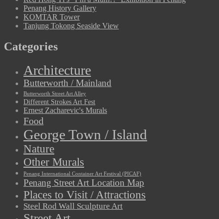
Penang History Gallery
KOMTAR Tower
Tanjung Tokong Seaside View
Categories
Architecture
Butterworth / Mainland
Butterworth Street Art Alley
Different Strokes Art Fest
Ernest Zacharevic's Murals
Food
George Town / Island
Nature
Other Murals
Penang International Container Art Festival (PICAF)
Penang Street Art Location Map
Places to Visit / Attractions
Steel Rod Wall Sculpture Art
Street Art