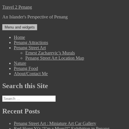
Skip
Travel 2 Penang
to
An Islander's Perspective of Penang
content
Menu and widgets
Home
Penang Attractions
Penang Street Art
Ernest Zacharevic’s Murals
Penang Street Art Location Map
Nature
Penang Food
About/Contact Me
Search this Site
Search
for:
Recent Posts
Penang Street Art : Miniature Art Car Gallery
Red Hong Yi’s “I’m a Mum?!” Exhibition in Penang