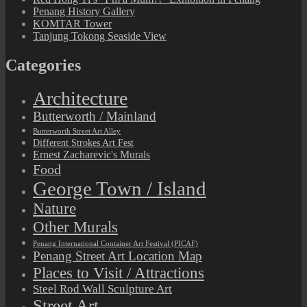
Penang History Gallery
KOMTAR Tower
Tanjung Tokong Seaside View
Categories
Architecture
Butterworth / Mainland
Butterworth Street Art Alley
Different Strokes Art Fest
Ernest Zacharevic's Murals
Food
George Town / Island
Nature
Other Murals
Penang International Container Art Festival (PICAF)
Penang Street Art Location Map
Places to Visit / Attractions
Steel Rod Wall Sculpture Art
Street Art