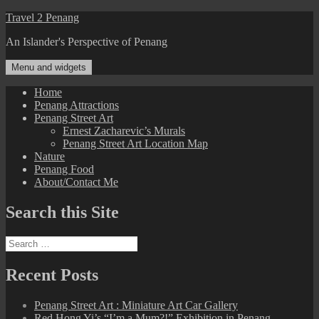
Skip
Travel 2 Penang
to
An Islander's Perspective of Penang
content
Menu and widgets
Home
Penang Attractions
Penang Street Art
Ernest Zacharevic’s Murals
Penang Street Art Location Map
Nature
Penang Food
About/Contact Me
Search this Site
Search
for:
Recent Posts
Penang Street Art : Miniature Art Car Gallery
Red Hong Yi’s “I’m a Mum?!” Exhibition in Penang