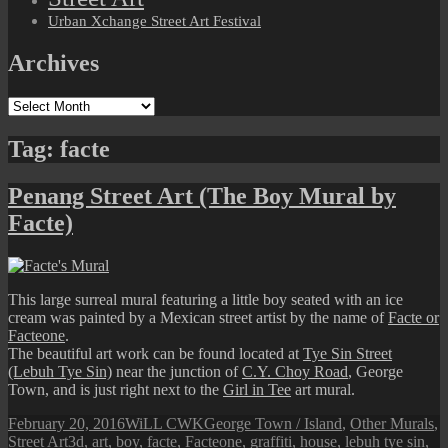
Urban Xchange Street Art Festival
Archives
Archives
Tag:
facte
Penang Street Art (The Boy Mural by
Facte)
This large surreal mural featuring a little boy seated with an ice
cream was painted by a Mexican street artist by the name of
Facte or
Facteone
.
The beautiful art work can be found located at
Tye Sin Street
(Lebuh Tye Sin)
near the junction of
C.Y. Choy Road
, George
Town, and is just right next to the
Girl in Tee
art mural.
Posted
Author
Categories
February 20, 2016
WiLL CWK
George Town / Island
,
Other Murals
,
on
Tags
Street Art
3d
,
art
,
boy
,
facte
,
Facteone
,
graffiti
,
house
,
lebuh tye sin
,