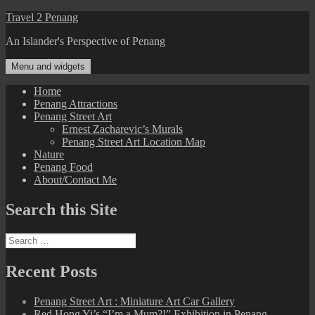
Skip
Travel 2 Penang
to
An Islander's Perspective of Penang
content
Menu and widgets
Home
Penang Attractions
Penang Street Art
Ernest Zacharevic’s Murals
Penang Street Art Location Map
Nature
Penang Food
About/Contact Me
Search this Site
Search
for:
Recent Posts
Penang Street Art : Miniature Art Car Gallery
Red Hong Yi’s “I’m a Mum?!” Exhibition in Penang