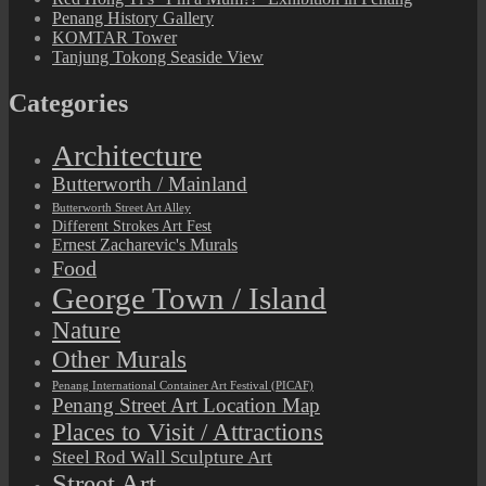
Penang History Gallery
KOMTAR Tower
Tanjung Tokong Seaside View
Categories
Architecture
Butterworth / Mainland
Butterworth Street Art Alley
Different Strokes Art Fest
Ernest Zacharevic's Murals
Food
George Town / Island
Nature
Other Murals
Penang International Container Art Festival (PICAF)
Penang Street Art Location Map
Places to Visit / Attractions
Steel Rod Wall Sculpture Art
Street Art