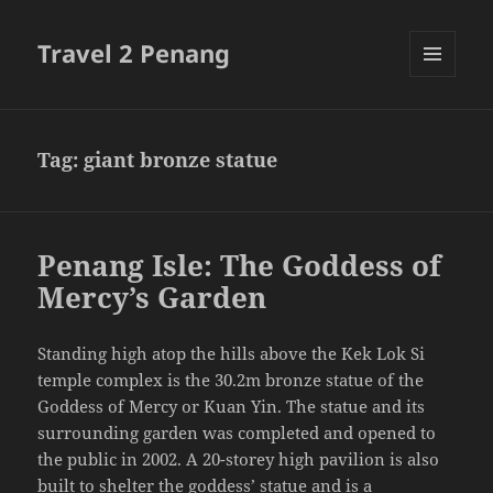
Travel 2 Penang
MENU
AND
WIDGETS
Tag:
giant bronze statue
Penang Isle: The Goddess of
Mercy’s Garden
Standing high atop the hills above the Kek Lok Si
temple complex is the 30.2m bronze statue of the
Goddess of Mercy or Kuan Yin. The statue and its
surrounding garden was completed and opened to
the public in 2002. A 20-storey high pavilion is also
built to shelter the goddess’ statue and is a