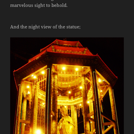
marvelous sight to behold.
And the night view of the statue;