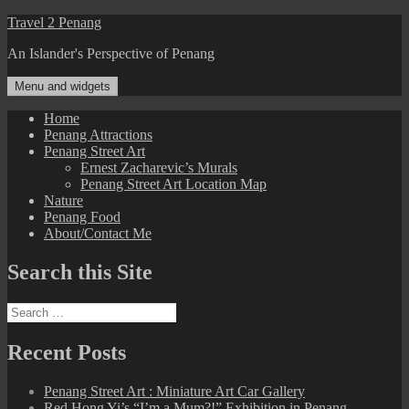
Skip
Travel 2 Penang
to
An Islander's Perspective of Penang
content
Menu and widgets
Home
Penang Attractions
Penang Street Art
Ernest Zacharevic’s Murals
Penang Street Art Location Map
Nature
Penang Food
About/Contact Me
Search this Site
Search
for:
Recent Posts
Penang Street Art : Miniature Art Car Gallery
Red Hong Yi’s “I’m a Mum?!” Exhibition in Penang