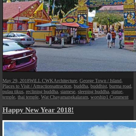
Posted
Author
Categories
May 29, 2018
WiLL CWK
Architecture
,
George Town / Island
,
on
Tags
Places to Visit / Attractions
attraction
,
buddha
,
buddhist
,
burma road
,
pulau tikus
,
reclining buddha
,
siamese
,
sleeping buddha
,
statue
,
on
temple
,
thai temple
,
Wat Chayamangkalaram
,
worship
1 Comment
Pen
Isle:
Happy New Year 2018!
Wat
Cha
Bud
Tha
Tem