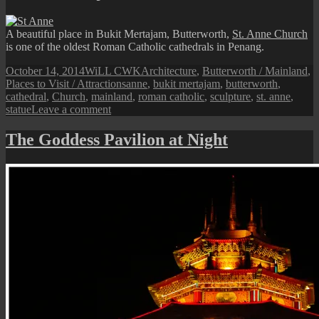
Kuan
Yin
A beautiful place in Bukit Mertajam, Butterworth,
St. Anne Church
Statue
is one of the oldest Roman Catholic cathedrals in Penang.
Posted
Author
Categories
October 14, 2014
WiLL CWK
Architecture
,
Butterworth / Mainland
,
on
Tags
Places to Visit / Attractions
anne
,
bukit mertajam
,
butterworth
,
cathedral
,
Church
,
mainland
,
roman catholic
,
sculpture
,
st. anne
,
on
statue
Leave a comment
Bukit
Mertajam:
The Goddess Pavilion at Night
St.
Anne
Cathedral