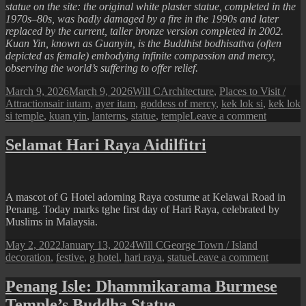
statue on the site: the original white plaster statue, completed in the
1970s–80s, was badly damaged by a fire in the 1990s and later
replaced by the current, taller bronze version completed in 2002.
Kuan Yin, known as Guanyin, is the Buddhist bodhisattva (often
depicted as female) embodying infinite compassion and mercy,
observing the world’s suffering to offer relief.
Posted
Author
Categories
March 9, 2026
March 9, 2026
Will C
Architecture
,
Places to Visit /
on
Tags
Attractions
air iutam
,
ayer itam
,
goddess of mercy
,
kek lok si
,
kek lok
on
si temple
,
kuan yin
,
lanterns
,
statue
,
temple
Leave a comment
Scenes
from
Selamat Hari Raya Aidilfitri
Kek
Lok
Si
Temple
A mascot of G Hotel adorning Raya costume at Kelawai Road in
(Kuan
Penang. Today marks tghe first day of Hari Raya, celebrated by
Yin
Muslims in Malaysia.
Statue)
Posted
Author
Categories
Tags
May 2, 2022
January 13, 2024
Will C
George Town / Island
on
on
decoration
,
festive
,
g hotel
,
hari raya
,
statue
Leave a comment
Selamat
Hari
Penang Isle: Dhammikarama Burmese
Raya
Temple’s Buddha Statue
Aidilfitri