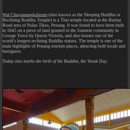
Buddha
Statue
Wat Chayamangkalaram
(also known as the Sleeping Buddha or
Reclining Buddha Temple) is a Thai temple located at the Burma
Road area of Pulau Tikus, Penang. It was found to have been built
in 1845 on a piece of land granted to the Siamese community in
George Town by Queen Victoria, and also houses one of the
world’s longest reclining Buddha statues. The temple is one of the
main highlights of Penang tourism places, attracting both locals and
foreigners.
Today also marks the birth of the Buddha, the Vesak Day.