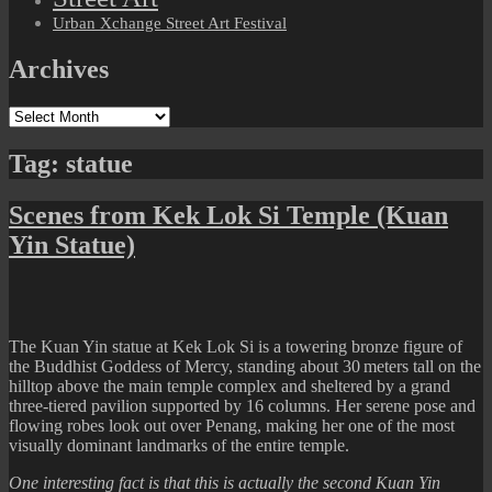
Urban Xchange Street Art Festival
Archives
Archives
Tag:
statue
Scenes from Kek Lok Si Temple (Kuan
Yin Statue)
The Kuan Yin statue at Kek Lok Si is a towering bronze figure of
the Buddhist Goddess of Mercy, standing about 30 meters tall on the
hilltop above the main temple complex and sheltered by a grand
three-tiered pavilion supported by 16 columns. Her serene pose and
flowing robes look out over Penang, making her one of the most
visually dominant landmarks of the entire temple.
One interesting fact is that this is actually the second Kuan Yin