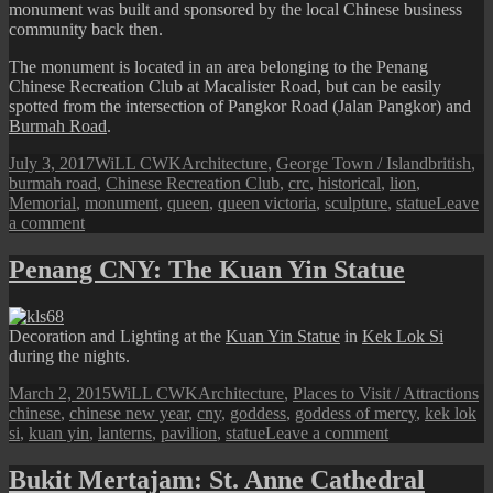
monument was built and sponsored by the local Chinese business
community back then.
The monument is located in an area belonging to the Penang
Chinese Recreation Club at Macalister Road, but can be easily
spotted from the intersection of Pangkor Road (Jalan Pangkor) and
Burmah Road
.
Posted
Author
Categories
Tags
July 3, 2017
WiLL CWK
Architecture
,
George Town / Island
british
,
on
burmah road
,
Chinese Recreation Club
,
crc
,
historical
,
lion
,
Memorial
,
monument
,
queen
,
queen victoria
,
sculpture
,
statue
Leave
on
a comment
George
Town
Penang CNY: The Kuan Yin Statue
Street
View:
Queen
Decoration and Lighting at the
Kuan Yin Statue
in
Kek Lok Si
Victoria
during the nights.
Memorial
Posted
Author
Categories
T
March 2, 2015
WiLL CWK
Architecture
,
Places to Visit / Attractions
on
chinese
,
chinese new year
,
cny
,
goddess
,
goddess of mercy
,
kek lok
on
si
,
kuan yin
,
lanterns
,
pavilion
,
statue
Leave a comment
Penang
CNY:
Bukit Mertajam: St. Anne Cathedral
The