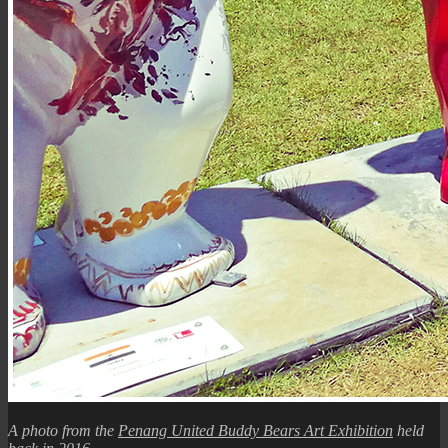
A photo from the
Penang United Buddy Bears Art Exhibition
held