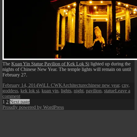
The
Kuan Yin Statue Pavilion of Kek Lok Si
lighted up during the
nights of Chinese New Year. The temple lights will remain on until
February 27.
Posted
Author
Categories
Tags
February 14, 2014
WiLL CWK
Architecture
chinese new year
,
cny
,
on
goddess
,
kek lok si
,
kuan yin
,
lights
,
night
,
pavilion
,
statue
Leave a
on
comment
Posts
Page
Page
The
1
2
Next page
Goddess
Proudly powered by WordPress
pagination
Pavilion
at
Night