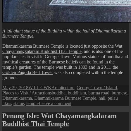
A tall giant statue of the Buddha within the hall of Dhammikarama
Burmese Temple.
Dhammikarama Burmese Temple
is located just opposite the
Wat
Chayamangkalaram Buddhist Thai Temple
, and is also one of the
popular sites to visit in George Town. Various statues of buddha and
mythical creatures of the Burmese beliefs can be found in the
temple’s garden. The temple was built in 1803 and in 2011, the
Golden Pagoda Bell Tower
was also completed within the temple
grounds.
Posted
Author
Categories
May 29, 2018
WiLL CWK
Architecture
,
George Town / Island
,
on
Tags
Places to Visit / Attractions
buddha
,
buddhism
,
burma road
,
burmese
,
Dhammikarama
,
Dhammikarama Burmese Temple
,
hall
,
pulau
on
tikus
,
statue
,
temple
Leave a comment
Penang
Isle:
Penang Isle: Wat Chayamangkalaram
Dhammikarama
Buddhist Thai Temple
Burmese
Temple’s