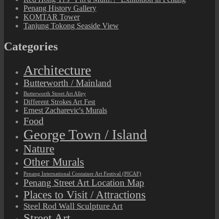
Penang History Gallery
KOMTAR Tower
Tanjung Tokong Seaside View
Categories
Architecture
Butterworth / Mainland
Butterworth Street Art Alley
Different Strokes Art Fest
Ernest Zacharevic's Murals
Food
George Town / Island
Nature
Other Murals
Penang International Container Art Festival (PICAF)
Penang Street Art Location Map
Places to Visit / Attractions
Steel Rod Wall Sculpture Art
Street Art