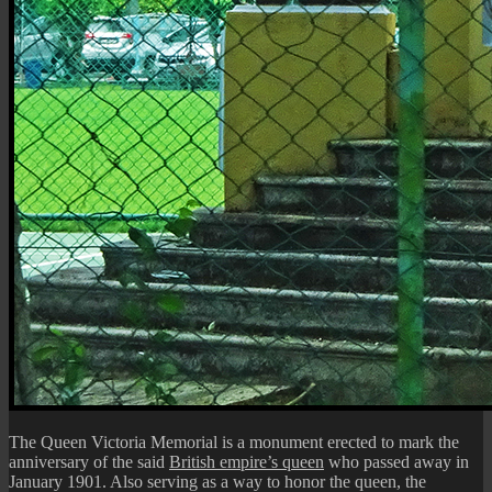
The Queen Victoria Memorial is a monument erected to mark the
anniversary of the said
British empire’s queen
who passed away in
January 1901. Also serving as a way to honor the queen, the