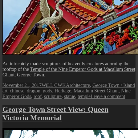
An intricately made sculptures of heavenly creatures adorning the
rooftop of the
Temple of the Nine Emperor Gods at Macallum Street
Ghaut
, George Town.
Posted
Author
Categories
T
November 21, 2017
WiLL CWK
Architecture
,
George Town / Island
on
art
,
chinese
,
dragon
,
gods
,
Heritage
,
Macallum Street Ghaut
,
Nine
on
Emperor Gods
,
roof
,
sculpture
,
statue
,
temple
Leave a comment
Penan
Street
George Town Street View: Queen
View:
Victoria Memorial
A
Heave
Sculpt