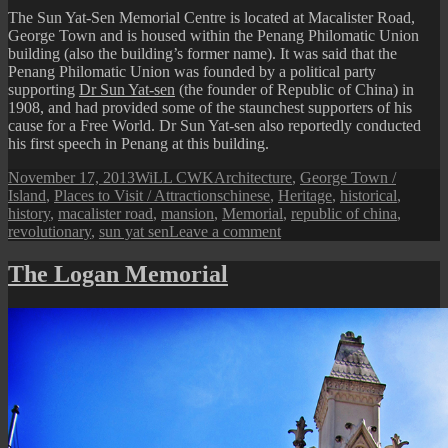
Clockto
The Sun Yat-Sen Memorial Centre is located at Macalister Road,
George Town and is housed within the Penang Philomatic Union
building (also the building’s former name). It was said that the
Penang Philomatic Union was founded by a political party
supporting
Dr Sun Yat-sen
(the founder of Republic of China) in
1908, and had provided some of the staunchest supporters of his
cause for a Free World. Dr Sun Yat-sen also reportedly conducted
his first speech in Penang at this building.
Posted
Author
Categories
November 17, 2013
WiLL CWK
Architecture
,
George Town /
on
Tags
Island
,
Places to Visit / Attractions
chinese
,
Heritage
,
historical
,
history
,
macalister road
,
mansion
,
Memorial
,
republic of china
,
on
revolutionary
,
sun yat sen
Leave a comment
Penang
Isle:
The Logan Memorial
Sun
Yat-
Sen
Memorial
Centre