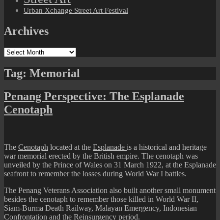
Urban Xchange Street Art Festival
Archives
Archives
Tag:
Memorial
Penang Perspective: The Esplanade
Cenotaph
The
Cenotaph
located at the
Esplanade
is a historical and heritage
war memorial erected by the British empire. The cenotaph was
unveiled by the Prince of Wales on 31 March 1922, at the Esplanade
seafront to remember the losses during World War I battles.
The Penang Veterans Association also built another small monument
besides the cenotaph to remember those killed in World War II,
Siam-Burma Death Railway, Malayan Emergency, Indonesian
Confrontation and the Reinsurgency period.