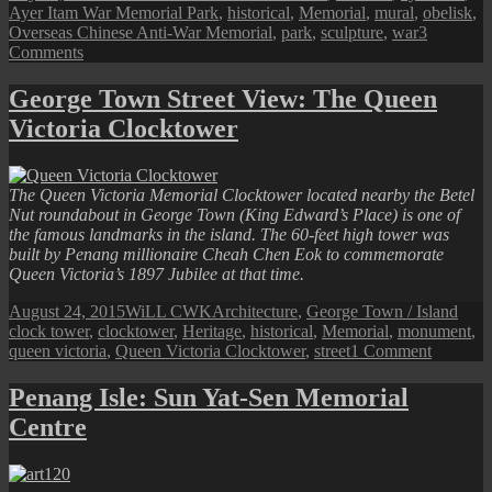
on
Ayer Itam War Memorial Park
,
historical
,
Memorial
,
mural
,
obelisk
,
Overseas Chinese Anti-War Memorial
,
park
,
sculpture
,
war
3
on
Comments
Ayer
Itam
George Town Street View: The Queen
War
Victoria Clocktower
Memorial
Park
The Queen Victoria Memorial Clocktower located nearby the Betel
Nut roundabout in George Town (King Edward’s Place) is one of
the famous landmarks in the island. The 60-feet high tower was
built by Penang millionaire Cheah Chen Eok to commemorate
Queen Victoria’s 1897 Jubilee at that time.
Posted
Author
Categories
Tags
August 24, 2015
WiLL CWK
Architecture
,
George Town / Island
on
clock tower
,
clocktower
,
Heritage
,
historical
,
Memorial
,
monument
,
on
queen victoria
,
Queen Victoria Clocktower
,
street
1 Comment
George
Town
Penang Isle: Sun Yat-Sen Memorial
Street
Centre
View:
The
Queen
Victoria