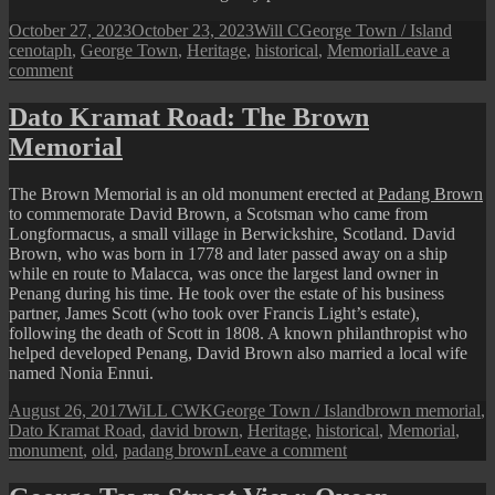
Posted
Author
Categories
Tags
October 27, 2023
October 23, 2023
Will C
George Town / Island
on
cenotaph
,
George Town
,
Heritage
,
historical
,
Memorial
Leave a
on
comment
Penang
Perspective:
Dato Kramat Road: The Brown
The
Memorial
Esplanade
Cenotaph
The Brown Memorial is an old monument erected at
Padang Brown
to commemorate David Brown, a Scotsman who came from
Longformacus, a small village in Berwickshire, Scotland. David
Brown, who was born in 1778 and later passed away on a ship
while en route to Malacca, was once the largest land owner in
Penang during his time. He took over the estate of his business
partner, James Scott (who took over Francis Light’s estate),
following the death of Scott in 1808. A known philanthropist who
helped developed Penang, David Brown also married a local wife
named Nonia Ennui.
Posted
Author
Categories
Tags
August 26, 2017
WiLL CWK
George Town / Island
brown memorial
,
on
Dato Kramat Road
,
david brown
,
Heritage
,
historical
,
Memorial
,
on
monument
,
old
,
padang brown
Leave a comment
Dato
Kramat