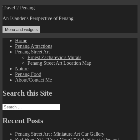
Skip
Travel 2 Penang
to
An Islander's Perspective of Penang
content
Menu and widgets
Home
Penang Attractions
Penang Street Art
Ernest Zacharevic’s Murals
Penang Street Art Location Map
Nature
Penang Food
About/Contact Me
Search this Site
Search
for:
Recent Posts
Penang Street Art : Miniature Art Car Gallery
Red Hong Yi’s “I’m a Mum?!” Exhibition in Penang