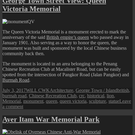
George Town Street View: Queen
Road:
Victoria Memorial
The
Brown
Memorial
The Queen Victoria Memorial is a monument erected to mark the
anniversary of the said
British empire’s queen
who passed away in
January 1901. Also serving as a way to honor the queen, the
monument was built and sponsored by the local Chinese business
community back then.
The monument is located in an area belonging to the Penang
Chinese Recreation Club at Macalister Road, but can be easily
spotted from the intersection of Pangkor Road (Jalan Pangkor) and
Burmah Road
.
Posted
Author
Categories
Tags
July 3, 2017
WiLL CWK
Architecture
,
George Town / Island
british
,
on
burmah road
,
Chinese Recreation Club
,
crc
,
historical
,
lion
,
Memorial
,
monument
,
queen
,
queen victoria
,
sculpture
,
statue
Leave
on
a comment
George
Town
Ayer Itam War Memorial Park
Street
View:
Queen