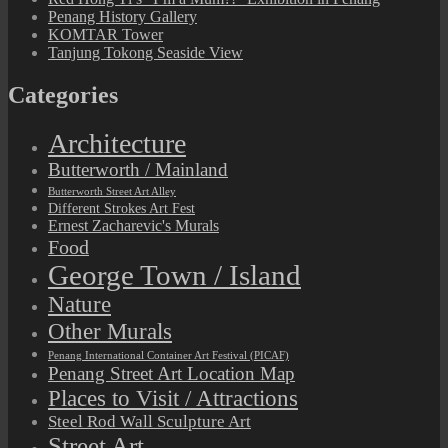
Penang History Gallery
KOMTAR Tower
Tanjung Tokong Seaside View
Categories
Architecture
Butterworth / Mainland
Butterworth Street Art Alley
Different Strokes Art Fest
Ernest Zacharevic's Murals
Food
George Town / Island
Nature
Other Murals
Penang International Container Art Festival (PICAF)
Penang Street Art Location Map
Places to Visit / Attractions
Steel Rod Wall Sculpture Art
Street Art