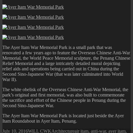
Victoria
Memorial
The Ayer Itam War Memorial Park is a small park that was
renovated a few years ago to feature the Overseas Chinese Anti-War
Memorial, the World Peace Memorial sculpture, the Penang Chinese
Relief Memorial and a large intricately detailed mural depicting
relief aids and operations being carried out in China during the
Second Sino-Japanese War (that was later culminated into World
War II).
The white obelisk of the Overseas Chinese Anti-War Memorial, the
park’s original and first memorial, was also built to commemorate
the sacrifice and effort of the Chinese people in Penang during the
Second Sino-Japanese War.
The Ayer Itam War Memorial Park is located just beside the Ayer
Itam Roundabout in Ayer Itam, Penang.
Posted
Author
Categories
Tags
July 10, 2016
WiLL CWK
Architecture
air itam
,
anti-war
,
ayer itam
,