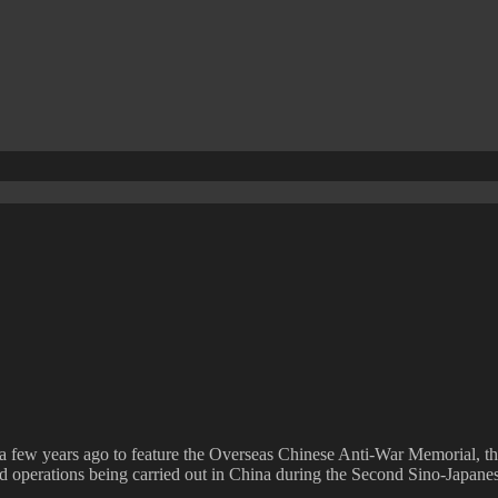
a few years ago to feature the Overseas Chinese Anti-War Memorial, t
and operations being carried out in China during the Second Sino-Japane