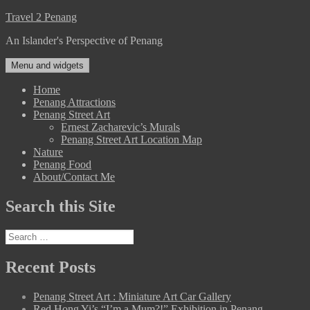
Skip
Travel 2 Penang
to
An Islander's Perspective of Penang
content
Menu and widgets
Home
Penang Attractions
Penang Street Art
Ernest Zacharevic’s Murals
Penang Street Art Location Map
Nature
Penang Food
About/Contact Me
Search this Site
Search
for:
Recent Posts
Penang Street Art : Miniature Art Car Gallery
Red Hong Yi’s “I’m a Mum?!” Exhibition in Penang