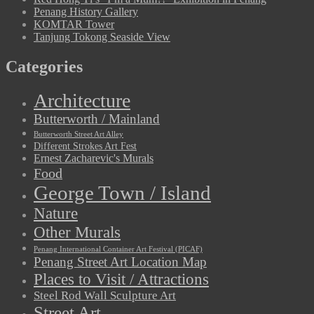
Penang History Gallery
KOMTAR Tower
Tanjung Tokong Seaside View
Categories
Architecture
Butterworth / Mainland
Butterworth Street Art Alley
Different Strokes Art Fest
Ernest Zacharevic's Murals
Food
George Town / Island
Nature
Other Murals
Penang International Container Art Festival (PICAF)
Penang Street Art Location Map
Places to Visit / Attractions
Steel Rod Wall Sculpture Art
Street Art