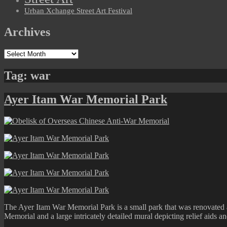
Urban Xchange Street Art Festival
Archives
Archives
Tag:
war
Ayer Itam War Memorial Park
The Ayer Itam War Memorial Park is a small park that was renovated 
Memorial and a large intricately detailed mural depicting relief aids 