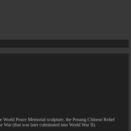
he World Peace Memorial sculpture, the Penang Chinese Relief
se War (that was later culminated into World War II).