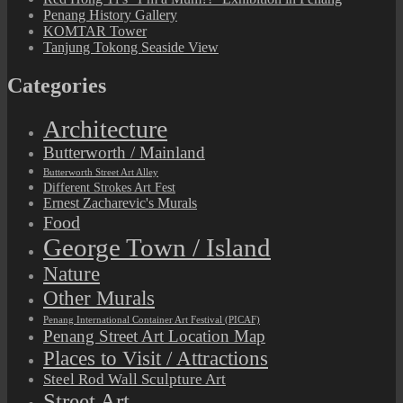
Penang History Gallery
KOMTAR Tower
Tanjung Tokong Seaside View
Categories
Architecture
Butterworth / Mainland
Butterworth Street Art Alley
Different Strokes Art Fest
Ernest Zacharevic's Murals
Food
George Town / Island
Nature
Other Murals
Penang International Container Art Festival (PICAF)
Penang Street Art Location Map
Places to Visit / Attractions
Steel Rod Wall Sculpture Art
Street Art