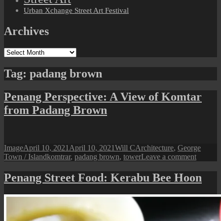
Urban Xchange Street Art Festival
Archives
Archives
Tag:
padang brown
Penang Perspective: A View of Komtar
from Padang Brown
Format
Posted
Author
Categories
Image
April 10, 2021
April 10, 2021
Will C
Architecture
,
George
on
Tags
on
Town / Island
komtrar
,
padang brown
,
tower
Leave a comment
Penang
Perspect
Penang Street Food: Kerabu Bee Hoon
A
View
of
Komtar
from