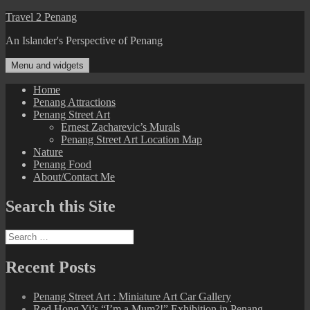
Skip
Travel 2 Penang
to
An Islander's Perspective of Penang
content
Menu and widgets
Home
Penang Attractions
Penang Street Art
Ernest Zacharevic’s Murals
Penang Street Art Location Map
Nature
Penang Food
About/Contact Me
Search this Site
Search
for:
Recent Posts
Penang Street Art : Miniature Art Car Gallery
Red Hong Yi’s “I’m a Mum?!” Exhibition in Penang