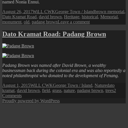
named Nonia Ennui.
Posted
Author
Categories
Tags
August 26, 2017
WiLL CWK
George Town / Island
brown memorial
,
on
Dato Kramat Road
,
david brown
,
Heritage
,
historical
,
Memorial
,
on
monument
,
old
,
padang brown
Leave a comment
Dato
Kramat
Dato Kramat Road: Padang Brown
Road:
The
Brown
Memorial
Padang Brown was named after David Brown, a wealthy
businessman back during the colonial era and was also reportedly a
noted philanthropist who donated to the development of Penang.
Posted
Author
Categories
Tags
August 1, 2015
WiLL CWK
George Town / Island
,
Nature
dato
on
kramat
,
david brown
,
field
,
grass
,
nature
,
padang brown
,
trees
2
on
Comments
Dato
Proudly powered by WordPress
Kramat
Road:
Padang
Brown