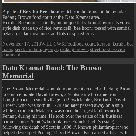
A plate of
Kerabu Bee Hoon
which can be found at the popular
Padang Brown
food court at the Dato Kramat area.
Kerabu Beehoon is actually an unique but vibrant-flavored Nyonya
style dish made up of rice vermicelli (bee hoon) tossed with sambal
belacan, calamansi juice, and lots of spice/herbs.
Posted
Author
Categories
Tags
November 17, 2018
WiLL CWK
Food
food court
,
kerabu
,
kerabu bee
on
hoon
,
kerabu mihun
,
nyonya
,
padang brown
,
street food
Leave a
on
comment
Penang
Street
Dato Kramat Road: The Brown
Food:
Memorial
Kerabu
Bee
Hoon
The Brown Memorial is an old monument erected at
Padang Brown
to commemorate David Brown, a Scotsman who came from
Longformacus, a small village in Berwickshire, Scotland. David
Brown, who was born in 1778 and later passed away on a ship
while en route to Malacca, was once the largest land owner in
Penang during his time. He took over the estate of his business
partner, James Scott (who took over Francis Light’s estate),
following the death of Scott in 1808. A known philanthropist who
helped developed Penang, David Brown also married a local wife