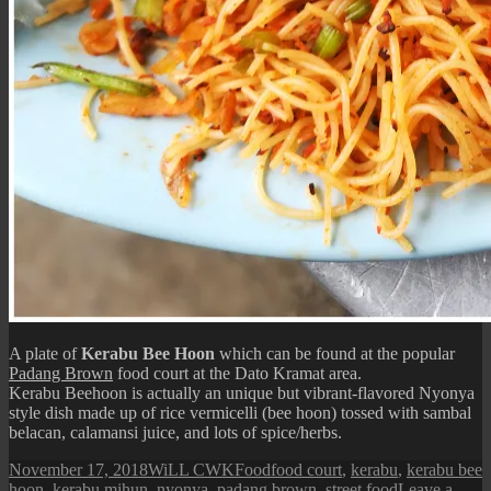
A plate of
Kerabu Bee Hoon
which can be found at the popular
Padang Brown
food court at the Dato Kramat area.
Kerabu Beehoon is actually an unique but vibrant-flavored Nyonya
style dish made up of rice vermicelli (bee hoon) tossed with sambal
belacan, calamansi juice, and lots of spice/herbs.
Posted
Author
Categories
Tags
November 17, 2018
WiLL CWK
Food
food court
,
kerabu
,
kerabu bee
on
hoon
,
kerabu mihun
,
nyonya
,
padang brown
,
street food
Leave a