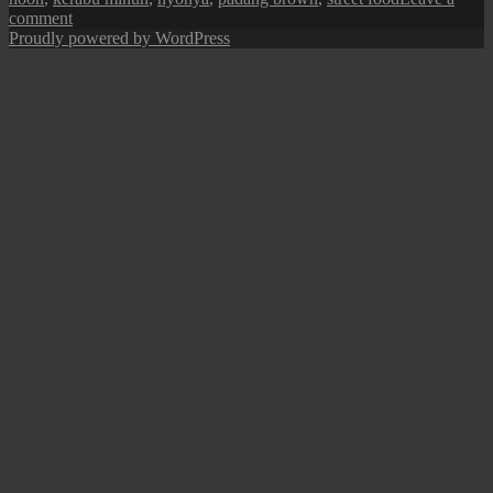
on
comment
Penang
Proudly powered by WordPress
Street
Food:
Kerabu
Bee
Hoon