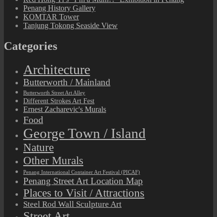
Penang History Gallery
KOMTAR Tower
Tanjung Tokong Seaside View
Categories
Architecture
Butterworth / Mainland
Butterworth Street Art Alley
Different Strokes Art Fest
Ernest Zacharevic's Murals
Food
George Town / Island
Nature
Other Murals
Penang International Container Art Festival (PICAF)
Penang Street Art Location Map
Places to Visit / Attractions
Steel Rod Wall Sculpture Art
Street Art