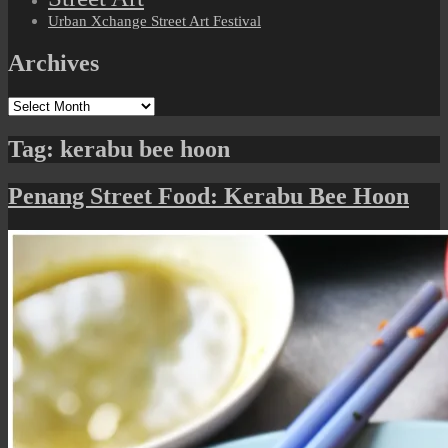
Urban Xchange Street Art Festival
Archives
Archives
Tag:
kerabu bee hoon
Penang Street Food: Kerabu Bee Hoon