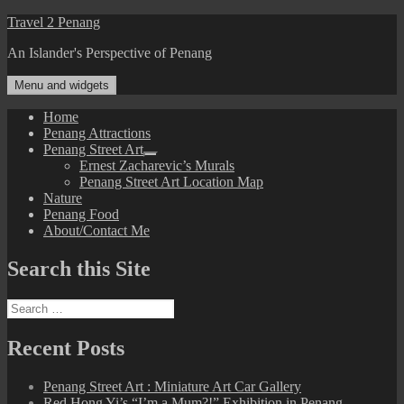
Skip
Travel 2 Penang
to
An Islander's Perspective of Penang
content
Menu and widgets
Home
Penang Attractions
Penang Street Art
expand
Ernest Zacharevic’s Murals
child
Penang Street Art Location Map
menu
Nature
Penang Food
About/Contact Me
Search this Site
Search
for:
Recent Posts
Penang Street Art : Miniature Art Car Gallery
Red Hong Yi’s “I’m a Mum?!” Exhibition in Penang