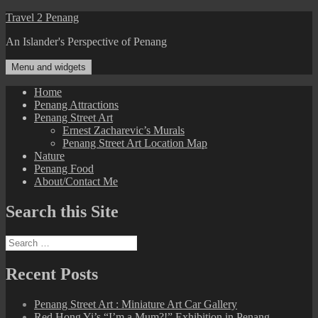
Skip
Travel 2 Penang
to
An Islander's Perspective of Penang
content
Menu and widgets
Home
Penang Attractions
Penang Street Art
Ernest Zacharevic’s Murals
Penang Street Art Location Map
Nature
Penang Food
About/Contact Me
Search this Site
Search
for:
Recent Posts
Penang Street Art : Miniature Art Car Gallery
Red Hong Yi’s “I’m a Mum?!” Exhibition in Penang