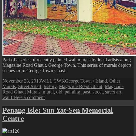
Part of a series of recently painted wall murals by local artists along
Magazine Road Ghaut, George Town. This series of murals depicts
scenes from George Town’s past.
Posted
Author
Categories
November 23, 2013
WiLL CWK
George Town / Island
,
Other
on
Tags
Murals
,
Street Art
art
,
history
,
Magazine Road Ghaut
,
Magazine
Road Ghaut Murals
,
mural
,
old
,
painting
,
past
,
street
,
street art
,
on
wall
Leave a comment
Penang
Street
Penang Isle: Sun Yat-Sen Memorial
Art
Centre
(Old
George
Town
Scenes)