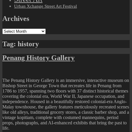
Urban Xchange Street Art Festival
Archives
Archives
Tag:
history
Penang History Gallery
The Penang History Gallery is an immersive, interactive museum on
Bishop Street in George Town that recreates life in Penang from
1786 to 1957, spanning two floors with 37 distinct historical themes
covering the colonial era, World War II, Japanese occupation, and
independence. Housed in a beautifully restored colonial-era Anglo-
Malay townhouse, the gallery features meticulously recreated scenes
like old alleys, traditional grocery stores, a classic barber shop, and a
vintage kopitiam, complete with costumed mannequins, period
props, photographs, and AI-enhanced exhibits that bring the past to
life.