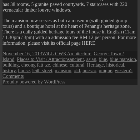
has 38 rooms, 5 granite-paved courtyards, 7 staircases with 220
vernacular timber louvre windows.
The mansion now serves as both a museum (with guided group
tours) and a boutique hotel at the heart of Penang’s heritage zone.
There is a daily guided heritage tours of the house in English (11am
/ 1.30pm / 3pm) with an admission fee RM 12 per person. For more
information, please visit its official page
HERE
.
Posted
Author
Categories
November 16, 2013
WiLL CWK
Architecture
,
George Town /
on
Tags
Island
,
Places to Visit / Attractions
ancient
,
asian
,
blue
,
blue mansion
,
building
,
cheong fatt tze
,
chinese
,
cultural
,
Heritage
,
historical
,
history
,
house
,
leith street
,
mansion
,
old
,
unesco
,
unique
,
western
5
on
Comments
Penang
Proudly powered by WordPress
Isle:
Cheong
Fatt
Tze
Mansion