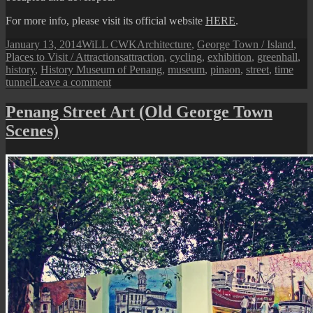
For more info, please visit its official website
HERE
.
Posted
Author
Categories
January 13, 2014
WiLL CWK
Architecture
,
George Town / Island
,
on
Tags
Places to Visit / Attractions
attraction
,
cycling
,
exhibition
,
greenhall
,
history
,
History Museum of Penang
,
museum
,
pinaon
,
street
,
time
on
tunnel
Leave a comment
Greenhall:
History
Penang Street Art (Old George Town
Museum
Scenes)
of
Penang