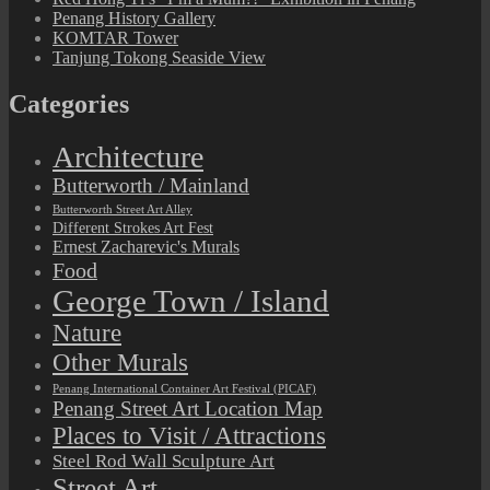
Penang History Gallery
KOMTAR Tower
Tanjung Tokong Seaside View
Categories
Architecture
Butterworth / Mainland
Butterworth Street Art Alley
Different Strokes Art Fest
Ernest Zacharevic's Murals
Food
George Town / Island
Nature
Other Murals
Penang International Container Art Festival (PICAF)
Penang Street Art Location Map
Places to Visit / Attractions
Steel Rod Wall Sculpture Art
Street Art