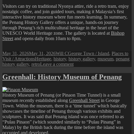
Visitors can try on traditional Nyonya attire, ride a retro tram, enjoy
nostalgic coffee, and join guided tours, making it Malaysia’s first
interactive history museum where fun meets learning. In summary,
the Penang History Gallery offers a unique, hands-on journey
through Penang’s rich multicultural heritage in the heart of the
UNESCO World Heritage zone. The gallery is located at
Bishop
Street
and opens daily from 10am to 8pm.
Posted
Author
Categories
May 31, 2026
May 31, 2026
Will C
George Town / Island
,
Places to
on
Tags
Visit / Attractions
Heritage
,
history
,
history gallery
,
museum
,
penang
on
history gallery
,
retro
Leave a comment
Penang
History
Greenhall: History Museum of Penang
Gallery
History Museum of Penang (or Pinaon Time Tunnel) is a small
museum recently established along
Greenhall Street
in George
Town. Within the museum, there is a ‘time tunnel’ which basically
showcases the timeline of Penang through various exhibits and
sculptures. It was said that Penang island was once referred to as
“Pulau Pinaon” (which sounded similarly to “Pulau Pinang” in
Malay) by the British back during the time before the island was
occupied and developed.