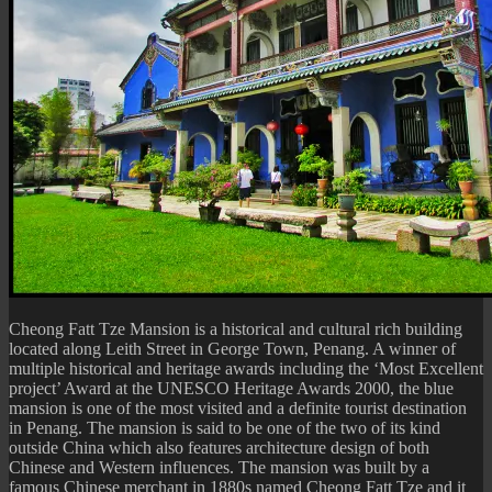
Cheong Fatt Tze Mansion is a historical and cultural rich building
located along Leith Street in George Town, Penang. A winner of
multiple historical and heritage awards including the ‘Most Excellent
project’ Award at the UNESCO Heritage Awards 2000, the blue
mansion is one of the most visited and a definite tourist destination
in Penang. The mansion is said to be one of the two of its kind
outside China which also features architecture design of both
Chinese and Western influences. The mansion was built by a
famous Chinese merchant in 1880s named Cheong Fatt Tze and it