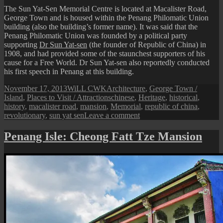
The Sun Yat-Sen Memorial Centre is located at Macalister Road,
George Town and is housed within the Penang Philomatic Union
building (also the building’s former name). It was said that the
Penang Philomatic Union was founded by a political party
supporting
Dr Sun Yat-sen
(the founder of Republic of China) in
1908, and had provided some of the staunchest supporters of his
cause for a Free World. Dr Sun Yat-sen also reportedly conducted
his first speech in Penang at this building.
Posted
Author
Categories
November 17, 2013
WiLL CWK
Architecture
,
George Town /
on
Tags
Island
,
Places to Visit / Attractions
chinese
,
Heritage
,
historical
,
history
,
macalister road
,
mansion
,
Memorial
,
republic of china
,
on
revolutionary
,
sun yat sen
Leave a comment
Penang
Isle:
Penang Isle: Cheong Fatt Tze Mansion
Sun
Yat-
Sen
Memorial
Centre