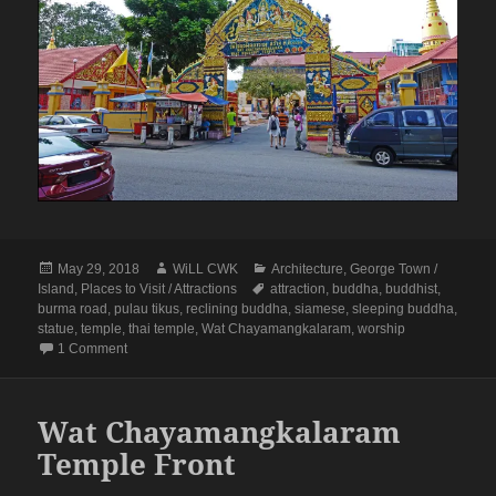
Posted
Author
Categories
May 29, 2018
WiLL CWK
Architecture
,
George Town /
on
Tags
Island
,
Places to Visit / Attractions
attraction
,
buddha
,
buddhist
,
burma road
,
pulau tikus
,
reclining buddha
,
siamese
,
sleeping buddha
,
statue
,
temple
,
thai temple
,
Wat Chayamangkalaram
,
worship
on Penang Isle: Wat Chayamangkalaram Buddhist Thai Temp
1 Comment
Wat Chayamangkalaram
Temple Front