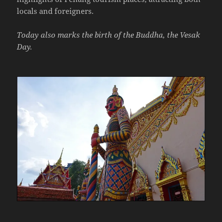
locals and foreigners.
Today also marks the birth of the Buddha, the Vesak
Day.