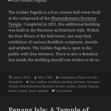
The Golden Pagoda is a four storeys bell tower built
at the compound of the
Dhammikarama Burmese
Temple
. Completed in 2011, this additional building
was built in the Burmese architecture style. Within
the four floors of the bell tower, one may find
exhibition of various Buddhist sculptures, murals
and artifacts. The Golden Pagoda is open to the
public with free entrance. There is also a donation
box inside the building should one wishes to do so.
Posted
Author
Categories
June 4, 2014
WiLL CWK
Architecture
,
Places to Visit /
on
Tags
Attractions
bell
,
buddha
,
buddhist
,
building
,
burmese
,
Burmese
Temple
,
Dhammikarama Burmese Temple
,
golden
,
Golden Pagoda
,
on Penang Isle: The Golden
shrine
,
temple
,
tower
,
worship
1 Comment
Penang Isle: A Temple of