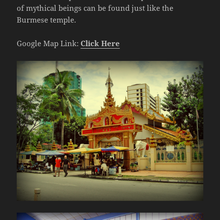
of mythical beings can be found just like the
Burmese temple.
Google Map Link:
Click Here