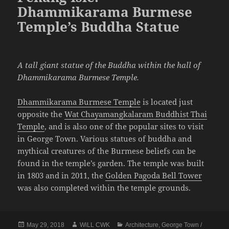
Dhammikarama Burmese
Temple’s Buddha Statue
A tall giant statue of the Buddha within the hall of
Dhammikarama Burmese Temple.
Dhammikarama Burmese Temple
is located just
opposite the
Wat Chayamangkalaram Buddhist Thai
Temple
, and is also one of the popular sites to visit
in George Town. Various statues of buddha and
mythical creatures of the Burmese beliefs can be
found in the temple’s garden. The temple was built
in 1803 and in 2011, the
Golden Pagoda Bell Tower
was also completed within the temple grounds.
Posted
Author
Categories
May 29, 2018
WiLL CWK
Architecture
,
George Town /