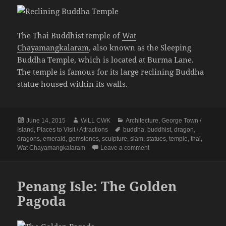
The Thai Buddhist temple of
Wat
Chayamangkalaram
, also known as the Sleeping
Buddha Temple, which is located at Burma Lane.
The temple is famous for its large reclining Buddha
statue housed within its walls.
Posted
Author
Categories
June 14, 2015
WiLL CWK
Architecture
,
George Town /
on
Tags
Island
,
Places to Visit / Attractions
buddha
,
buddhist
,
dragon
,
dragons
,
emerald
,
gemstones
,
sculpture
,
siam
,
statues
,
temple
,
thai
,
on Wat Chayamangkalaram 
Wat Chayamangkalaram
Leave a comment
Penang Isle: The Golden
Pagoda