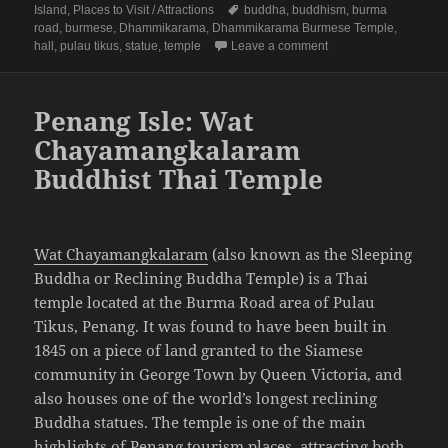
on
Tags
Island
,
Places to Visit / Attractions
buddha
,
buddhism
,
burma
road
,
burmese
,
Dhammikarama
,
Dhammikarama Burmese Temple
,
on Penang Isle: Dha
hall
,
pulau tikus
,
statue
,
temple
Leave a comment
Penang Isle: Wat
Chayamangkalaram
Buddhist Thai Temple
Wat Chayamangkalaram
(also known as the Sleeping
Buddha or Reclining Buddha Temple) is a Thai
temple located at the Burma Road area of Pulau
Tikus, Penang. It was found to have been built in
1845 on a piece of land granted to the Siamese
community in George Town by Queen Victoria, and
also houses one of the world’s longest reclining
Buddha statues. The temple is one of the main
highlights of Penang tourism places, attracting both