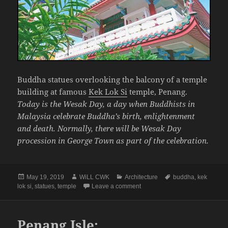
Buddha statues overlooking the balcony of a temple
building at famous
Kek Lok Si
temple, Penang.
Today is the Wesak Day, a day when Buddhists in
Malaysia celebrate Buddha’s birth, enlightenment
and death. Normally, there will be Wesak Day
procession in George Town as part of the celebration.
Posted
Author
Categories
Tags
May 19, 2019
WiLL CWK
Architecture
buddha
,
kek
on
on Penang Perspective: A Temp
lok si
,
statues
,
temple
Leave a comment
Penang Isle: