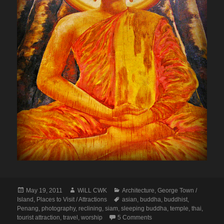
Posted
Author
Categories
May 19, 2011
WiLL CWK
Architecture
,
George Town /
on
Tags
Island
,
Places to Visit / Attractions
asian
,
buddha
,
buddhist
,
Penang
,
photography
,
reclining
,
siam
,
sleeping buddha
,
temple
,
thai
,
on Penang Isle: Reclini
tourist attraction
,
travel
,
worship
5 Comments