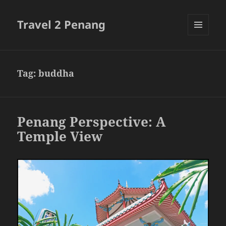
Travel 2 Penang
MENU
AND
WIDGETS
Tag:
buddha
Penang Perspective: A
Temple View