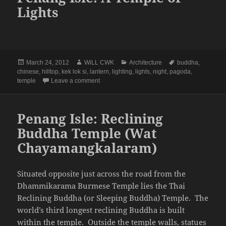
Lights
Posted
Author
Categories
Tags
March 24, 2012
WiLL CWK
Architecture
buddha
,
on
chinese
,
hilltop
,
kek lok si
,
lantern
,
lighting
,
lights
,
night
,
pagoda
,
on Penang Isle: A Temple of Lights
temple
Leave a comment
Penang Isle: Reclining
Buddha Temple (Wat
Chayamangkalaram)
Situated opposite just across the road from the
Dhammikarama Burmese Temple lies the Thai
Reclining Buddha (or Sleeping Buddha) Temple. The
world’s third longest reclining Buddha is built
within the temple. Outside the temple walls, statues