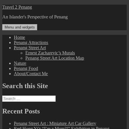
Skip
Travel 2 Penang
to
An Islander's Perspective of Penang
content
Menu and widgets
Home
Penang Attractions
Penang Street Art
Ernest Zacharevic’s Murals
Penang Street Art Location Map
Nature
Penang Food
About/Contact Me
Search this Site
Search
for:
Recent Posts
Penang Street Art : Miniature Art Car Gallery
Red Hong Yi’s “I’m a Mum?!” Exhibition in Penang