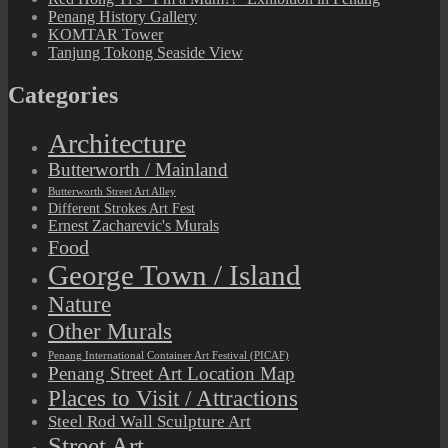
Penang History Gallery
KOMTAR Tower
Tanjung Tokong Seaside View
Categories
Architecture
Butterworth / Mainland
Butterworth Street Art Alley
Different Strokes Art Fest
Ernest Zacharevic's Murals
Food
George Town / Island
Nature
Other Murals
Penang International Container Art Festival (PICAF)
Penang Street Art Location Map
Places to Visit / Attractions
Steel Rod Wall Sculpture Art
Street Art