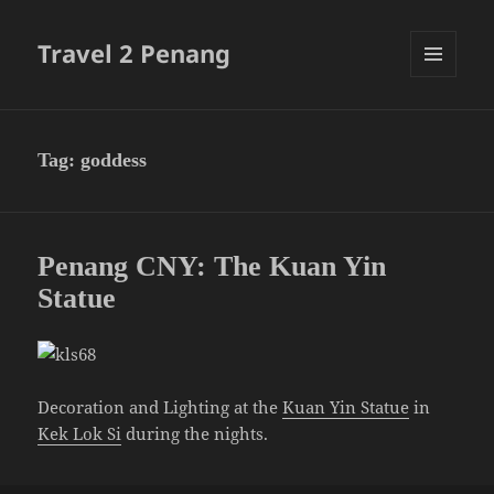
Travel 2 Penang
MENU
AND
WIDGETS
Tag:
goddess
Penang CNY: The Kuan Yin
Statue
Decoration and Lighting at the
Kuan Yin Statue
in
Kek Lok Si
during the nights.