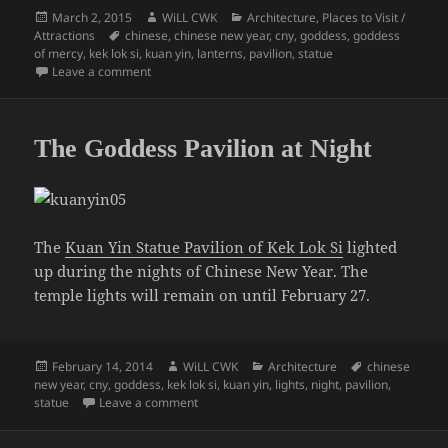
Posted
Author
Categories
March 2, 2015
WiLL CWK
Architecture
,
Places to Visit /
on
Tags
Attractions
chinese
,
chinese new year
,
cny
,
goddess
,
goddess
of mercy
,
kek lok si
,
kuan yin
,
lanterns
,
pavilion
,
statue
on Penang CNY: The Kuan Yin Statue
Leave a comment
The Goddess Pavilion at Night
The
Kuan Yin Statue Pavilion of Kek Lok Si
lighted
up during the nights of Chinese New Year. The
temple lights will remain on until February 27.
Posted
Author
Categories
Tags
February 14, 2014
WiLL CWK
Architecture
chinese
on
new year
,
cny
,
goddess
,
kek lok si
,
kuan yin
,
lights
,
night
,
pavilion
,
on The Goddess Pavilion at Night
statue
Leave a comment