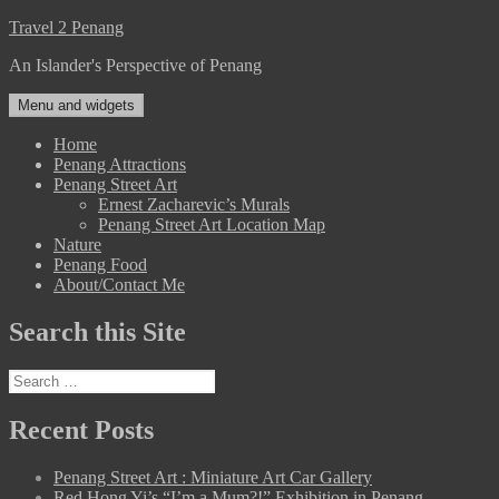
Skip
Travel 2 Penang
to
An Islander's Perspective of Penang
content
Menu and widgets
Home
Penang Attractions
Penang Street Art
Ernest Zacharevic’s Murals
Penang Street Art Location Map
Nature
Penang Food
About/Contact Me
Search this Site
Search
for:
Recent Posts
Penang Street Art : Miniature Art Car Gallery
Red Hong Yi’s “I’m a Mum?!” Exhibition in Penang