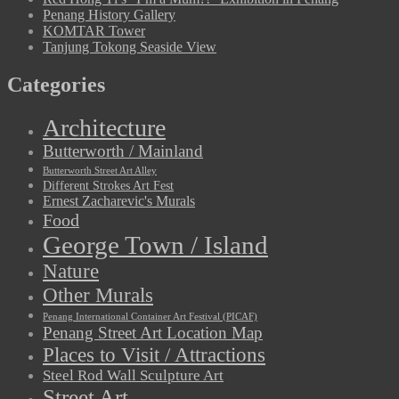
Penang History Gallery
KOMTAR Tower
Tanjung Tokong Seaside View
Categories
Architecture
Butterworth / Mainland
Butterworth Street Art Alley
Different Strokes Art Fest
Ernest Zacharevic's Murals
Food
George Town / Island
Nature
Other Murals
Penang International Container Art Festival (PICAF)
Penang Street Art Location Map
Places to Visit / Attractions
Steel Rod Wall Sculpture Art
Street Art