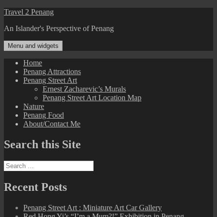
Skip
Travel 2 Penang
to
An Islander's Perspective of Penang
content
Menu and widgets
Home
Penang Attractions
Penang Street Art
Ernest Zacharevic’s Murals
Penang Street Art Location Map
Nature
Penang Food
About/Contact Me
Search this Site
Search
for:
Recent Posts
Penang Street Art : Miniature Art Car Gallery
Red Hong Yi’s “I’m a Mum?!” Exhibition in Penang