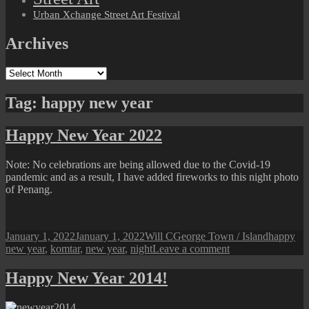
Urban Xchange Street Art Festival
Archives
Archives
Tag:
happy new year
Happy New Year 2022
Note: No celebrations are being allowed due to the Covid-19
pandemic and as a result, I have added fireworks to this night photo
of Penang.
Posted
Author
Categories
Tags
January 1, 2022
January 1, 2022
Will C
George Town / Island
happy
on
on
new year
,
komtar
,
new year
,
night
Leave a comment
Happy
New
Happy New Year 2014!
Year
2022