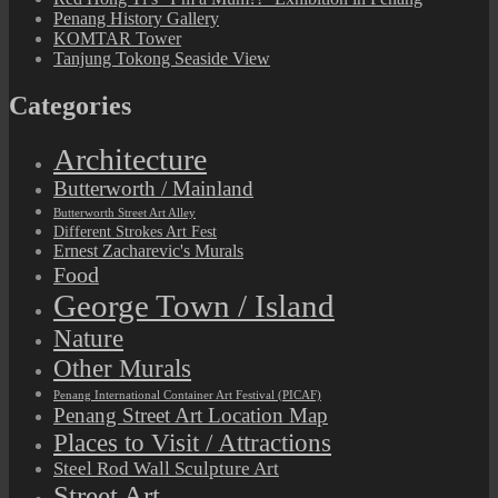
Penang History Gallery
KOMTAR Tower
Tanjung Tokong Seaside View
Categories
Architecture
Butterworth / Mainland
Butterworth Street Art Alley
Different Strokes Art Fest
Ernest Zacharevic's Murals
Food
George Town / Island
Nature
Other Murals
Penang International Container Art Festival (PICAF)
Penang Street Art Location Map
Places to Visit / Attractions
Steel Rod Wall Sculpture Art
Street Art