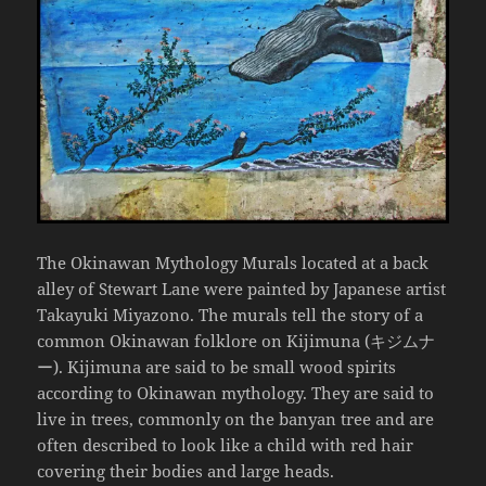
The Okinawan Mythology Murals located at a back
alley of Stewart Lane were painted by Japanese artist
Takayuki Miyazono. The murals tell the story of a
common Okinawan folklore on Kijimuna (キジムナ
ー). Kijimuna are said to be small wood spirits
according to Okinawan mythology. They are said to
live in trees, commonly on the banyan tree and are
often described to look like a child with red hair
covering their bodies and large heads.