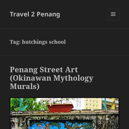
Travel 2 Penang
MENU
AND
WIDGETS
Tag:
hutchings school
Penang Street Art
(Okinawan Mythology
Murals)