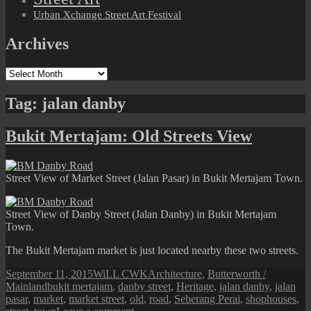
Urban Xchange Street Art Festival
Archives
Archives
Tag:
jalan danby
Bukit Mertajam: Old Streets View
Street View of Market Street (Jalan Pasar) in Bukit Mertajam Town.
Street View of Danby Street (Jalan Danby) in Bukit Mertajam
Town.
The Bukit Mertajam market is just located nearby these two streets.
Posted
Author
Categories
September 11, 2015
WiLL CWK
Architecture
,
Butterworth /
on
Tags
Mainland
bukit mertajam
,
danby street
,
Heritage
,
jalan danby
,
jalan
pasar
,
market
,
market street
,
old
,
road
,
Seberang Perai
,
shophouses
,
on