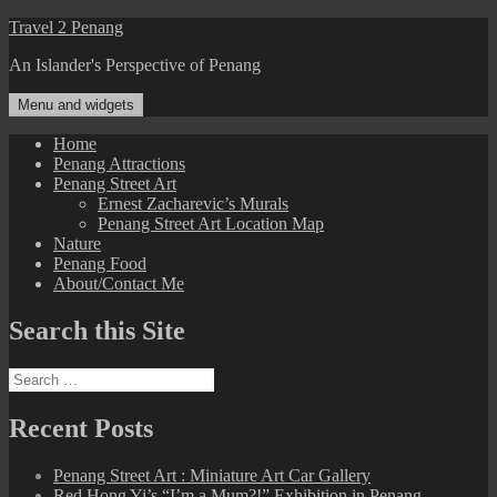
Skip
Travel 2 Penang
to
An Islander's Perspective of Penang
content
Menu and widgets
Home
Penang Attractions
Penang Street Art
Ernest Zacharevic’s Murals
Penang Street Art Location Map
Nature
Penang Food
About/Contact Me
Search this Site
Search
for:
Recent Posts
Penang Street Art : Miniature Art Car Gallery
Red Hong Yi’s “I’m a Mum?!” Exhibition in Penang