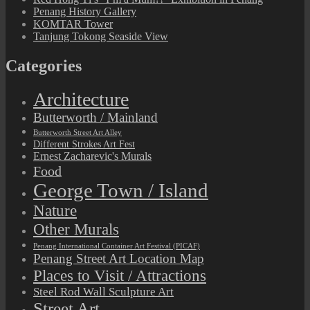
Penang History Gallery
KOMTAR Tower
Tanjung Tokong Seaside View
Categories
Architecture
Butterworth / Mainland
Butterworth Street Art Alley
Different Strokes Art Fest
Ernest Zacharevic's Murals
Food
George Town / Island
Nature
Other Murals
Penang International Container Art Festival (PICAF)
Penang Street Art Location Map
Places to Visit / Attractions
Steel Rod Wall Sculpture Art
Street Art