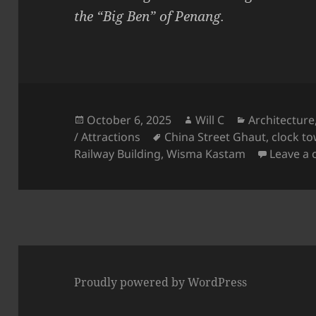
the “Big Ben” of Penang.
Posted
Author
Categories
October 6, 2025
Will C
Architecture
on
Tags
/ Attractions
China Street Ghaut
,
clock to
Railway Building
,
Wisma Kastam
Leave a
Proudly powered by WordPress