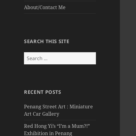
About/Contact Me
SEARCH THIS SITE
Search
for:
RECENT POSTS
Penang Street Art : Miniature
Art Car Gallery
Red Hong Yi’s “I’m a Mum?!”
Exhibition in Penang