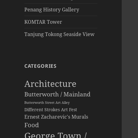
Penang History Gallery
KOMTAR Tower
Tanjung Tokong Seaside View
CATEGORIES
Architecture
Butterworth / Mainland
Butterworth Street Art Alley
Different Strokes Art Fest
Ernest Zacharevic's Murals
Food
George Town /