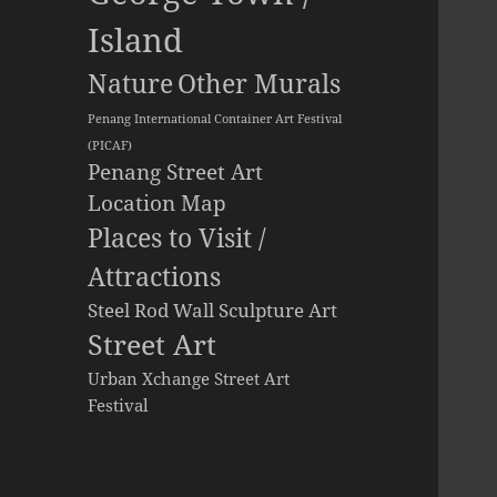
Island
Other Murals
Nature
Penang International Container Art Festival
(PICAF)
Penang Street Art
Location Map
Places to Visit /
Attractions
Steel Rod Wall Sculpture Art
Street Art
Urban Xchange Street Art
Festival