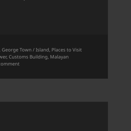
,
George Town / Island
,
Places to Visit
wer
,
Customs Building
,
Malayan
on Wisma Kastam (formerly the Malayan Railway B
 comment