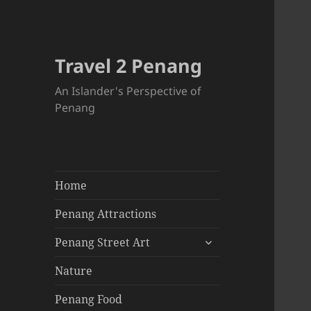
Travel 2 Penang
An Islander's Perspective of
Penang
Home
Penang Attractions
expand
Penang Street Art
child
menu
Nature
Penang Food