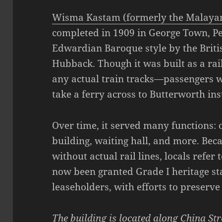
Wisma Kastam (formerly the Malayan
completed in 1909 in George Town, P
Edwardian Baroque style by the Briti
Hubback. Though it was built as a ra
any actual train tracks—passengers w
take a ferry across to Butterworth ins
Over time, it served many functions: o
building, waiting hall, and more. Becau
without actual rail lines, locals refer t
now been granted Grade I heritage st
leaseholders, with efforts to preserve 
The building is located along China St