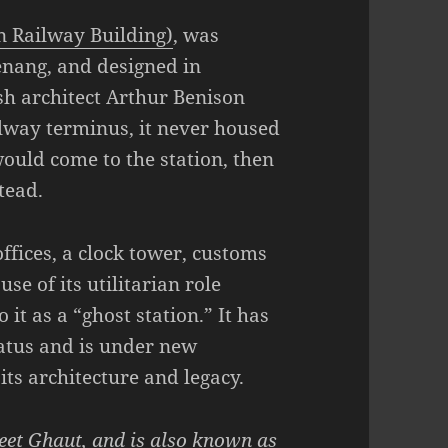
 Railway Building)
, was
enang, and designed in
sh architect Arthur Benison
ilway terminus, it never housed
ould come to the station, then
tead.
ffices, a clock tower, customs
se of its utilitarian role
o it as a “ghost station.” It has
atus and is under new
its architecture and legacy.
reet Ghaut, and is also known as