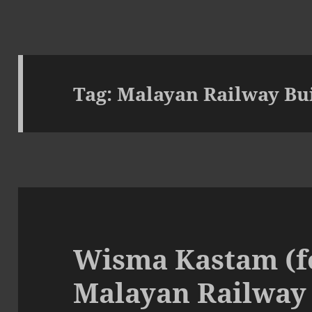
Tag:
Malayan Railway Bu
Wisma Kastam (f
Malayan Railway 