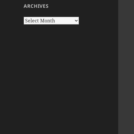
ARCHIVES
Archives