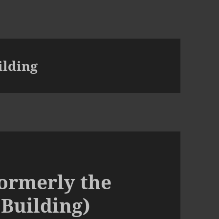
ilding
ormerly the
Building)