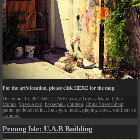
For the art’s location, please click
HERE for the map.
Posted
Author
Categories
December 15, 2012
WiLL CWK
George Town / Island
,
Other
on
Tags
Murals
,
Street Art
art
,
basketball
,
children
,
China Street Ghaut
,
game
,
gat lebuh china
,
louis gan
,
mural
,
playing
,
street
,
wall
Leave a
on
comment
Penang
Street
Penang Isle: U.A.B Building
Art
(A