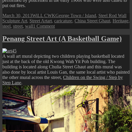
performed by policemen in the early 1900s who were also called to
put out fires.
Posted
Author
Categories
March 30, 2013
WiLL CWK
George Town / Island
,
Steel Rod Wall
on
Tags
Sculpture Art
,
Street Art
art
,
caricature
,
China Street Ghaut
,
Heritage
,
on
steel
,
street
,
wall
1 Comment
Penang
Street
Penang Street Art (A Basketball Game)
Art
(Dual
Role)
A wall art mural depicting two children playing basketball located
just at the back of the old Kwong Wah Yit Poh building. The
building is located along Chulia Street Ghaut and this mural was
also done by local artist Louis Gan, the same local artist who painted
the other mural across the street,
Children on the Swing / Step by
Step Lane
.