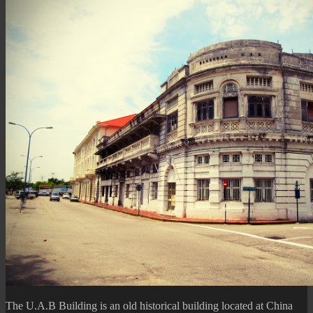
Basketball
Game)
The U.A.B Building is an old historical building located at China