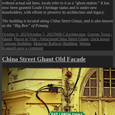
without actual rail lines, locals refer to it as a “ghost station.” It has
now been granted Grade I heritage status and is under new
leaseholders, with efforts to preserve its architecture and legacy.
The building is located along China Street Ghaut, and is also known
as the “Big Ben” of Penang.
Posted
Author
Categories
October 6, 2025
October 5, 2025
Will C
Architecture
,
George Town /
on
Tags
Island
,
Places to Visit / Attractions
China Street Ghaut
,
clock tower
,
Customs Building
,
Malayan Railway Building
,
Wisma
on
Kastam
Leave a comment
Wisma
Kastam
China Street Ghaut Old Facade
(formerly
the
Malayan
Railway
Building)