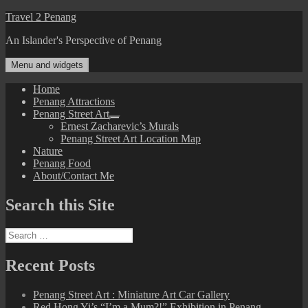
Skip
Travel 2 Penang
to
An Islander's Perspective of Penang
content
Menu and widgets
Home
Penang Attractions
Penang Street Art
expand
Ernest Zacharevic’s Murals
child
Penang Street Art Location Map
menu
Nature
Penang Food
About/Contact Me
Search this Site
Search
for:
Recent Posts
Penang Street Art : Miniature Art Car Gallery
Red Hong Yi’s “I’m a Mum?!” Exhibition in Penang