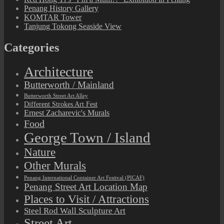
Penang History Gallery
KOMTAR Tower
Tanjung Tokong Seaside View
Categories
Architecture
Butterworth / Mainland
Butterworth Street Art Alley
Different Strokes Art Fest
Ernest Zacharevic's Murals
Food
George Town / Island
Nature
Other Murals
Penang International Container Art Festival (PICAF)
Penang Street Art Location Map
Places to Visit / Attractions
Steel Rod Wall Sculpture Art
Street Art