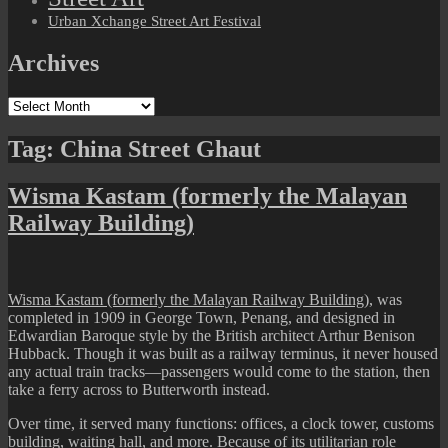
Urban Xchange Street Art Festival
Archives
Archives
Tag:
China Street Ghaut
Wisma Kastam (formerly the Malayan
Railway Building)
Wisma Kastam (formerly the Malayan Railway Building)
, was
completed in 1909 in George Town, Penang, and designed in
Edwardian Baroque style by the British architect Arthur Benison
Hubback. Though it was built as a railway terminus, it never housed
any actual train tracks—passengers would come to the station, then
take a ferry across to Butterworth instead.
Over time, it served many functions: offices, a clock tower, customs
building, waiting hall, and more. Because of its utilitarian role