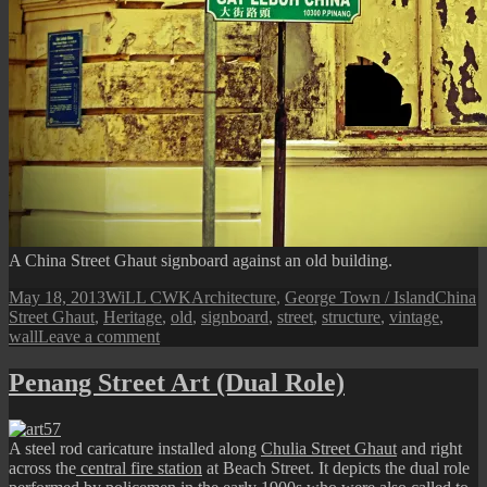
A China Street Ghaut signboard against an old building.
Posted
Author
Categories
Tags
May 18, 2013
WiLL CWK
Architecture
,
George Town / Island
China
on
Street Ghaut
,
Heritage
,
old
,
signboard
,
street
,
structure
,
vintage
,
on
wall
Leave a comment
China
Street
Penang Street Art (Dual Role)
Ghaut
Old
Facade
A steel rod caricature installed along
Chulia Street Ghaut
and right
across the
central fire station
at Beach Street. It depicts the dual role