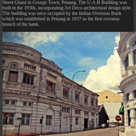
Street Ghaut in George Town, Penang. The U.A.B Building was
built in the 1930s, incorporating Art Deco architectural design style.
The building was once occupied by the Indian Overseas Bank
which was established in Penang in 1937 as the first overseas
branch of the bank.