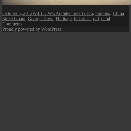
Posted
Author
Categories
Tags
October 5, 2012
WiLL CWK
Architecture
art deco
,
building
,
China
on
Street Ghaut
,
George Town
,
Heritage
,
historical
,
old
,
uab
4
on
Comments
Penang
Proudly powered by WordPress
Isle:
U.A.B
Building