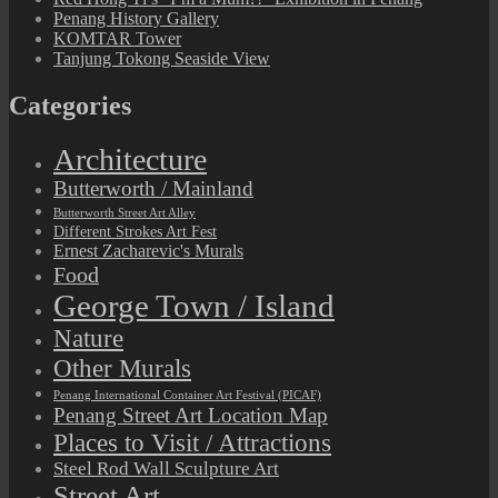
Penang History Gallery
KOMTAR Tower
Tanjung Tokong Seaside View
Categories
Architecture
Butterworth / Mainland
Butterworth Street Art Alley
Different Strokes Art Fest
Ernest Zacharevic's Murals
Food
George Town / Island
Nature
Other Murals
Penang International Container Art Festival (PICAF)
Penang Street Art Location Map
Places to Visit / Attractions
Steel Rod Wall Sculpture Art
Street Art