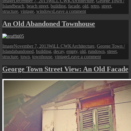
Format
Posted
Author
Categories
Image
December 7, 2013
WiLL CWK
Architecture
,
George Town /
Old
Tags
on
Island
beach
,
beach street
,
building
,
facade
,
old
,
retro
,
street
,
Buildings
on
structure
,
vintage
,
windows
Leave a comment
A
Beach
An Old Abandoned Townhouse
Street
Vintage
Building
Format
Posted
Author
Categories
Image
November 7, 2013
WiLL CWK
Architecture
,
George Town /
Tags
on
Island
abandoned
,
building
,
decay
,
empty
,
old
,
rundown
,
street
,
on
structure
,
town
,
townhouse
,
vintage
Leave a comment
An
Old
George Town Street View: An Old Facade
Abandoned
Townhouse