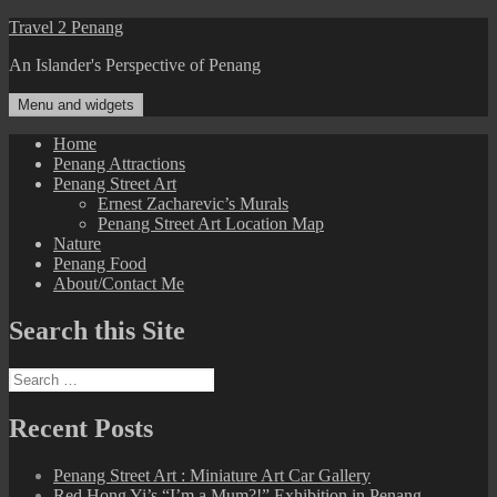
Skip
Travel 2 Penang
to
An Islander's Perspective of Penang
content
Menu and widgets
Home
Penang Attractions
Penang Street Art
Ernest Zacharevic’s Murals
Penang Street Art Location Map
Nature
Penang Food
About/Contact Me
Search this Site
Search
for:
Recent Posts
Penang Street Art : Miniature Art Car Gallery
Red Hong Yi’s “I’m a Mum?!” Exhibition in Penang