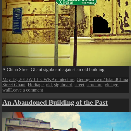
A China Street Ghaut signboard against an old building.
Posted
Author
Categories
Tags
May 18, 2013
WiLL CWK
Architecture
,
George Town / Island
China
on
Street Ghaut
,
Heritage
,
old
,
signboard
,
street
,
structure
,
vintage
,
on
wall
Leave a comment
China
Street
An Abandoned Building of the Past
Ghaut
Old
Facade