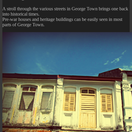
of
A stroll through the various streets in George Town brings one back
the
into historical times.
Past
Pre-war houses and heritage buildings can be easily seen in most
parts of George Town.