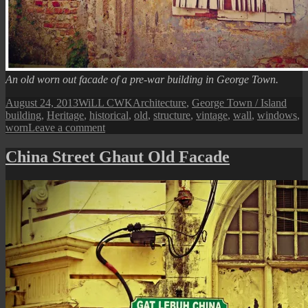
An old worn out facade of a pre-war building in George Town.
Posted
Author
Categories
Tags
August 24, 2013
WiLL CWK
Architecture
,
George Town / Island
on
building
,
Heritage
,
historical
,
old
,
structure
,
vintage
,
wall
,
windows
,
on
worn
Leave a comment
George
Town
China Street Ghaut Old Facade
Street
View:
An
Old
Facade