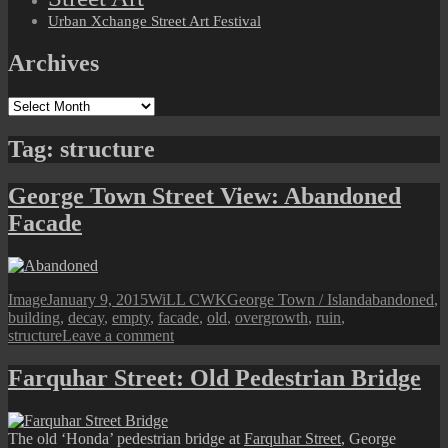
Urban Xchange Street Art Festival
Archives
Archives
Tag:
structure
George Town Street View: Abandoned
Facade
Format
Posted
Author
Categories
Tags
Image
January 9, 2015
WiLL CWK
George Town / Island
abandoned
,
on
building
,
decay
,
empty
,
facade
,
old
,
overgrowth
,
ruin
,
on
structure
Leave a comment
George
Town
Farquhar Street: Old Pedestrian Bridge
Street
View:
Abandoned
The old ‘Honda’ pedestrian bridge at
Farquhar Street
, George
Facade