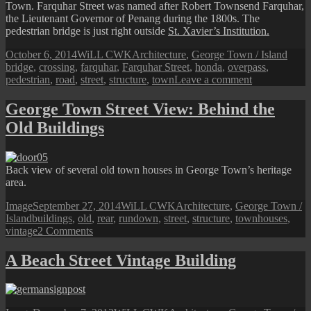
Town. Farquhar Street was named after Robert Townsend Farquhar,
the Lieutenant Governor of Penang during the 1800s. The
pedestrian bridge is just right outside
St. Xavier’s Institution.
Posted
Author
Categories
Tags
October 6, 2014
WiLL CWK
Architecture
,
George Town / Island
on
bridge
,
crossing
,
farquhar
,
Farquhar Street
,
honda
,
overpass
,
on
pedestrian
,
road
,
street
,
structure
,
town
Leave a comment
Farquhar
Street:
George Town Street View: Behind the
Old
Old Buildings
Pedestrian
Bridge
Back view of several old town houses in George Town’s heritage
area.
Format
Posted
Author
Categories
Image
September 27, 2014
WiLL CWK
Architecture
,
George Town /
Tags
on
Island
buildings
,
old
,
rear
,
rundown
,
street
,
structure
,
townhouses
,
on
vintage
2 Comments
George
Town
A Beach Street Vintage Building
Street
View:
Behind
the