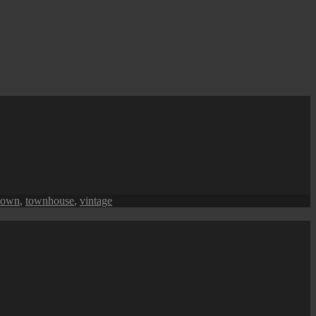
town
,
townhouse
,
vintage