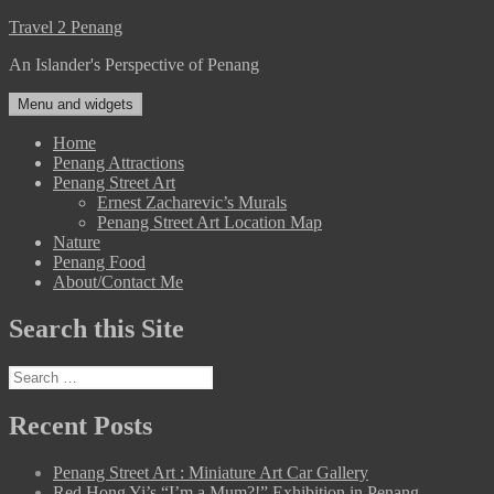
Skip
Travel 2 Penang
to
An Islander's Perspective of Penang
content
Menu and widgets
Home
Penang Attractions
Penang Street Art
Ernest Zacharevic’s Murals
Penang Street Art Location Map
Nature
Penang Food
About/Contact Me
Search this Site
Search
for:
Recent Posts
Penang Street Art : Miniature Art Car Gallery
Red Hong Yi’s “I’m a Mum?!” Exhibition in Penang