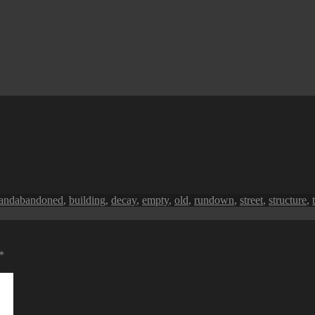
Tags
land
abandoned
,
building
,
decay
,
empty
,
old
,
rundown
,
street
,
structure
,
*