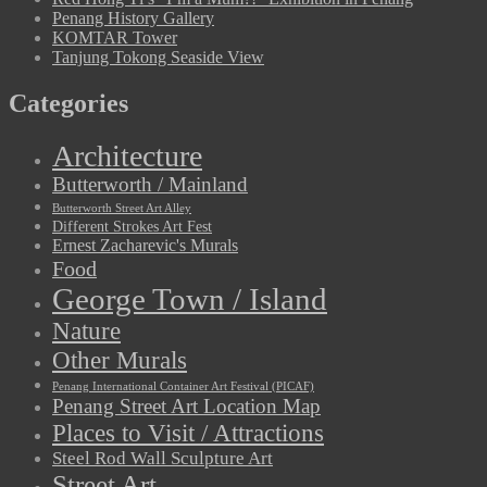
Penang History Gallery
KOMTAR Tower
Tanjung Tokong Seaside View
Categories
Architecture
Butterworth / Mainland
Butterworth Street Art Alley
Different Strokes Art Fest
Ernest Zacharevic's Murals
Food
George Town / Island
Nature
Other Murals
Penang International Container Art Festival (PICAF)
Penang Street Art Location Map
Places to Visit / Attractions
Steel Rod Wall Sculpture Art
Street Art