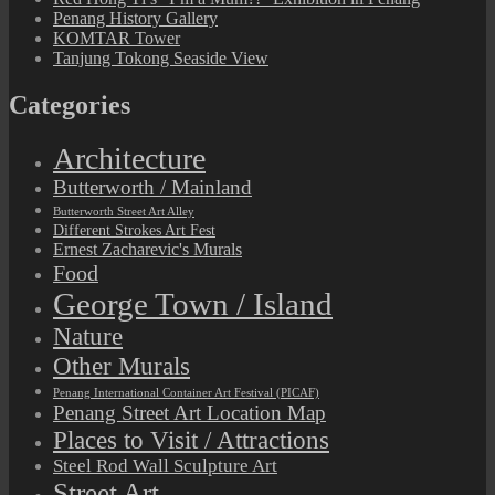
Penang History Gallery
KOMTAR Tower
Tanjung Tokong Seaside View
Categories
Architecture
Butterworth / Mainland
Butterworth Street Art Alley
Different Strokes Art Fest
Ernest Zacharevic's Murals
Food
George Town / Island
Nature
Other Murals
Penang International Container Art Festival (PICAF)
Penang Street Art Location Map
Places to Visit / Attractions
Steel Rod Wall Sculpture Art
Street Art