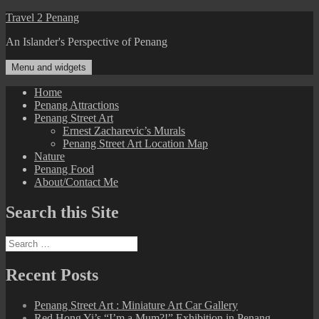
Skip
Travel 2 Penang
to
An Islander's Perspective of Penang
content
Menu and widgets
Home
Penang Attractions
Penang Street Art
Ernest Zacharevic’s Murals
Penang Street Art Location Map
Nature
Penang Food
About/Contact Me
Search this Site
Search
for:
Recent Posts
Penang Street Art : Miniature Art Car Gallery
Red Hong Yi’s “I’m a Mum?!” Exhibition in Penang