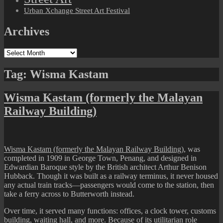
Urban Xchange Street Art Festival
Archives
Archives
Tag:
Wisma Kastam
Wisma Kastam (formerly the Malayan
Railway Building)
Wisma Kastam (formerly the Malayan Railway Building)
, was
completed in 1909 in George Town, Penang, and designed in
Edwardian Baroque style by the British architect Arthur Benison
Hubback. Though it was built as a railway terminus, it never housed
any actual train tracks—passengers would come to the station, then
take a ferry across to Butterworth instead.
Over time, it served many functions: offices, a clock tower, customs
building, waiting hall, and more. Because of its utilitarian role