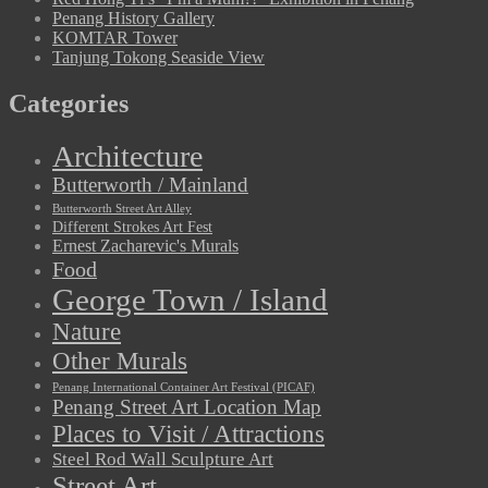
Penang History Gallery
KOMTAR Tower
Tanjung Tokong Seaside View
Categories
Architecture
Butterworth / Mainland
Butterworth Street Art Alley
Different Strokes Art Fest
Ernest Zacharevic's Murals
Food
George Town / Island
Nature
Other Murals
Penang International Container Art Festival (PICAF)
Penang Street Art Location Map
Places to Visit / Attractions
Steel Rod Wall Sculpture Art
Street Art