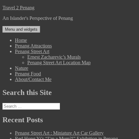
Skip
Travel 2 Penang
to
An Islander's Perspective of Penang
content
Menu and widgets
Home
Penang Attractions
Penang Street Art
Ernest Zacharevic’s Murals
Penang Street Art Location Map
Nature
Penang Food
About/Contact Me
Search this Site
Search
for:
Recent Posts
Penang Street Art : Miniature Art Car Gallery
Red Hong Yi’s “I’m a Mum?!” Exhibition in Penang