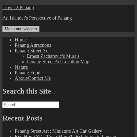
Skip
Travel 2 Penang
to
An Islander's Perspective of Penang
content
Menu and widgets
Home
Penang Attractions
Penang Street Art
Ernest Zacharevic’s Murals
Penang Street Art Location Map
Nature
Penang Food
About/Contact Me
Search this Site
Search
for:
Recent Posts
Penang Street Art : Miniature Art Car Gallery
Red Hong Yi’s “I’m a Mum?!” Exhibition in Penang