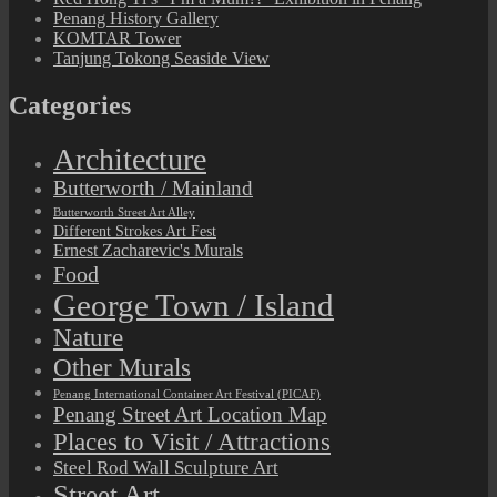
Penang History Gallery
KOMTAR Tower
Tanjung Tokong Seaside View
Categories
Architecture
Butterworth / Mainland
Butterworth Street Art Alley
Different Strokes Art Fest
Ernest Zacharevic's Murals
Food
George Town / Island
Nature
Other Murals
Penang International Container Art Festival (PICAF)
Penang Street Art Location Map
Places to Visit / Attractions
Steel Rod Wall Sculpture Art
Street Art