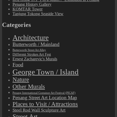
Penang History Gallery
KOMTAR Tower
Tanjung Tokong Seaside View
Categories
Architecture
Butterworth / Mainland
Butterworth Street Art Alley
Different Strokes Art Fest
Ernest Zacharevic's Murals
Food
George Town / Island
Nature
Other Murals
Penang International Container Art Festival (PICAF)
Penang Street Art Location Map
Places to Visit / Attractions
Steel Rod Wall Sculpture Art
Street Art