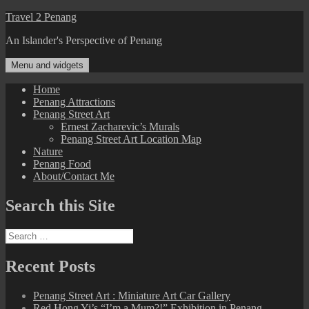
Skip
Travel 2 Penang
to
An Islander's Perspective of Penang
content
Menu and widgets
Home
Penang Attractions
Penang Street Art
Ernest Zacharevic’s Murals
Penang Street Art Location Map
Nature
Penang Food
About/Contact Me
Search this Site
Search
for:
Recent Posts
Penang Street Art : Miniature Art Car Gallery
Red Hong Yi’s “I’m a Mum?!” Exhibition in Penang