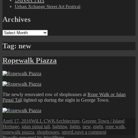
Urban Xchange Street Art Festival
Archives
Archives
Tag:
new
Ropewalk Piazza
The newly renovated row of shophouses at
Rope Walk or Jalan
Pintal Tal
i lighted up during the night in George Town.
Posted
Author
Categories
Tags
April 17, 2016
WiLL CWK
Architecture
,
George Town / Island
on
Heritage
,
jalan pintal tali
,
lighting
,
lights
,
new
,
night
,
rope walk
,
on
ropewalk piazza
,
shophouses
,
street
Leave a comment
Ropewalk
Proudly powered by WordPress