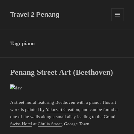
Travel 2 Penang
MENU
AND
WIDGETS
Tag:
piano
Penang Street Art (Beethoven)
A street mural featuring Beethoven with a piano. This art
work is painted by
Yakuzart Creation
, and can be found at
one of the walls along a small alley leading to the
Grand
Swiss Hotel
at
Chulia Street
, George Town.