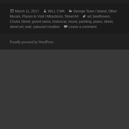
Posted
Author
Categories
March 11, 2017
WiLL CWK
George Town / Island
,
Other
on
Tags
Murals
,
Places to Visit / Attractions
,
Street Art
art
,
beethoven
,
Chulia Street
,
grand swiss
,
historical
,
mural
,
painting
,
piano
,
street
,
on Penang Street Ar
street art
,
wall
,
yakuzart creation
Leave a comment
Proudly powered by WordPress