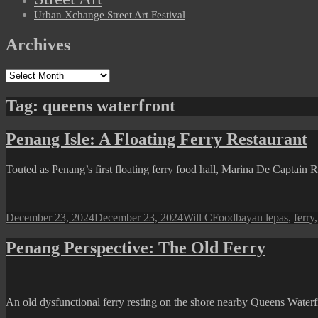
Urban Xchange Street Art Festival
Archives
Archives
Tag:
queens waterfront
Penang Isle: A Floating Ferry Restaurant
Touted as Penang’s first floating ferry food hall, Marina De Captai
Posted
Author
Categories
Tags
December 23, 2024
December 23, 2024
Will C
Food
bayan lepas
,
ferry
on
Penang Perspective: The Old Ferry
An old dysfunctional ferry resting on the shore nearby Queens Water