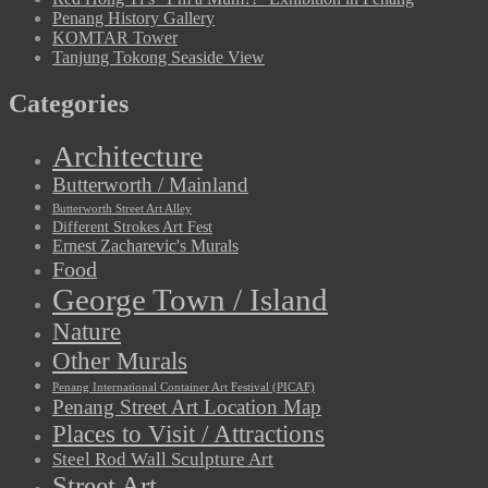
Penang History Gallery
KOMTAR Tower
Tanjung Tokong Seaside View
Categories
Architecture
Butterworth / Mainland
Butterworth Street Art Alley
Different Strokes Art Fest
Ernest Zacharevic's Murals
Food
George Town / Island
Nature
Other Murals
Penang International Container Art Festival (PICAF)
Penang Street Art Location Map
Places to Visit / Attractions
Steel Rod Wall Sculpture Art
Street Art