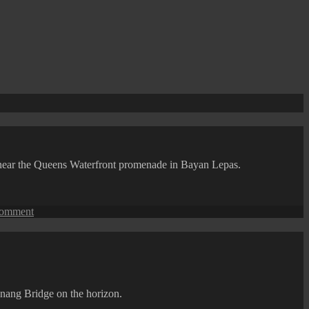
d near the Queens Waterfront promenade in Bayan Lepas.
on
comment
Penang
Isle:
A
Floating
Ferry
Restaurant
enang Bridge on the horizon.