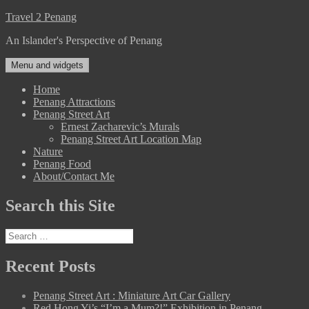
Skip
Travel 2 Penang
to
An Islander's Perspective of Penang
content
Menu and widgets
Home
Penang Attractions
Penang Street Art
Ernest Zacharevic’s Murals
Penang Street Art Location Map
Nature
Penang Food
About/Contact Me
Search this Site
Search
for:
Recent Posts
Penang Street Art : Miniature Art Car Gallery
Red Hong Yi’s “I’m a Mum?!” Exhibition in Penang