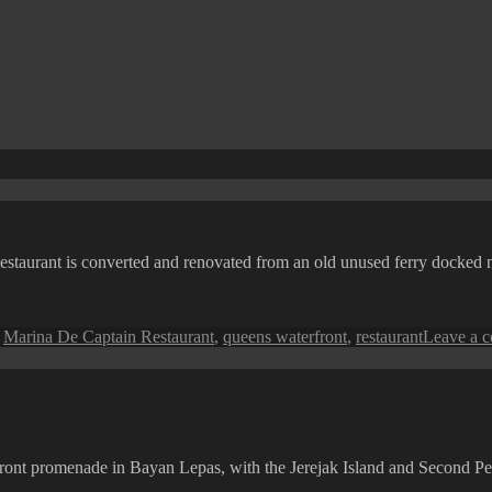
n Restaurant is converted and renovated from an old unused ferry docke
,
Marina De Captain Restaurant
,
queens waterfront
,
restaurant
Leave a 
front promenade in Bayan Lepas, with the Jerejak Island and Second P