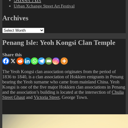
Urban Xchange Street Art Festival
Archives
Archives
Penang Isle: Yeoh Kongsi Clan Temple
Share this
The Yeoh Kongsi clan association originates from the period of
1836 to 1840, is a clan association of Hokkien emigrants in Penang
bearing the Yeoh surname who came from mainland China. Yeoh
Kongsi is one of the five major Hokkien clan associations in Penang
and the association’s building is located at the intersection of
Chulia
Street Ghaut
and
Victoria Street
, George Town.