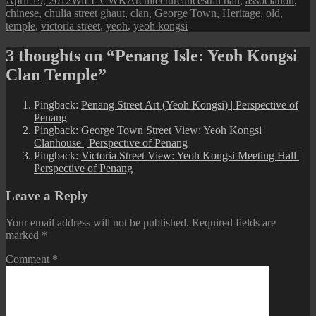
April 19, 2012
WiLL CWK
Architecture
ancestral hall
,
association
,
on
chinese
,
chulia street ghaut
,
clan
,
George Town
,
Heritage
,
old
,
temple
,
victoria street
,
yeoh
,
yeoh kongsi
3 thoughts on “Penang Isle: Yeoh Kongsi
Clan Temple”
Pingback:
Penang Street Art (Yeoh Kongsi) | Perspective of
Penang
Pingback:
George Town Street View: Yeoh Kongsi
Clanhouse | Perspective of Penang
Pingback:
Victoria Street View: Yeoh Kongsi Meeting Hall |
Perspective of Penang
Leave a Reply
Your email address will not be published.
Required fields are
marked
*
Comment
*