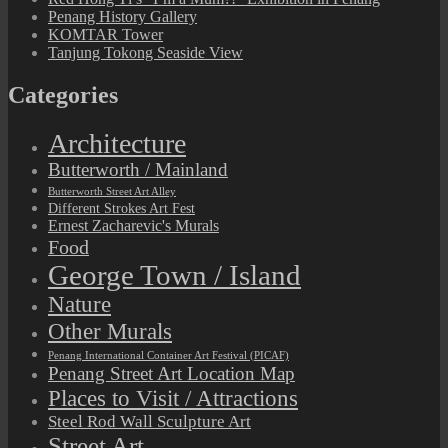
Penang History Gallery
KOMTAR Tower
Tanjung Tokong Seaside View
Categories
Architecture
Butterworth / Mainland
Butterworth Street Art Alley
Different Strokes Art Fest
Ernest Zacharevic's Murals
Food
George Town / Island
Nature
Other Murals
Penang International Container Art Festival (PICAF)
Penang Street Art Location Map
Places to Visit / Attractions
Steel Rod Wall Sculpture Art
Street Art