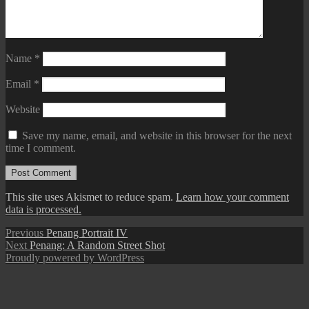
Name
*
Email
*
Website
Save my name, email, and website in this browser for the next
time I comment.
This site uses Akismet to reduce spam.
Learn how your comment
data is processed.
Post
Previous
Previous
Penang Portrait IV
Next
post:
Next
Penang: A Random Street Shot
navigation
post:
Proudly powered by WordPress