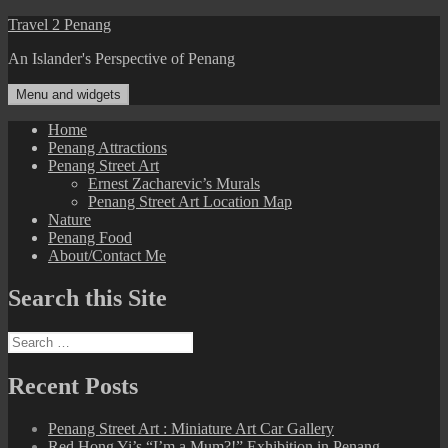
Skip
Travel 2 Penang
to
An Islander's Perspective of Penang
content
Menu and widgets
Home
Penang Attractions
Penang Street Art
Ernest Zacharevic’s Murals
Penang Street Art Location Map
Nature
Penang Food
About/Contact Me
Search this Site
Search
for:
Recent Posts
Penang Street Art : Miniature Art Car Gallery
Red Hong Yi’s “I’m a Mum?!” Exhibition in Penang