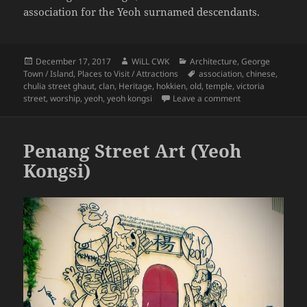
association for the Yeoh surnamed descendants.
Posted
Author
Categories
December 17, 2017
WiLL CWK
Architecture
,
George
on
Tags
Town / Island
,
Places to Visit / Attractions
association
,
chinese
,
chulia street ghaut
,
clan
,
Heritage
,
hokkien
,
old
,
temple
,
victoria
on George Town S
street
,
worship
,
yeoh
,
yeoh kongsi
Leave a comment
Penang Street Art (Yeoh
Kongsi)