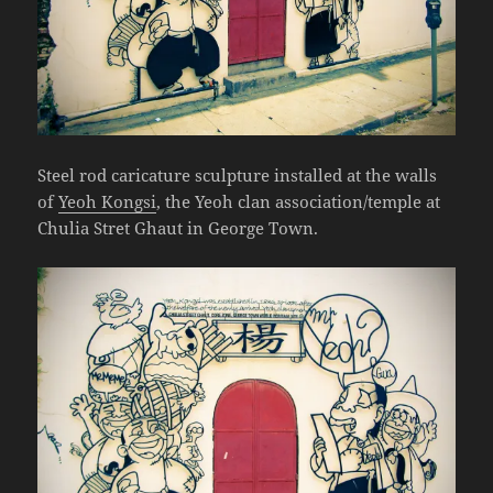
Steel rod caricature sculpture installed at the walls
of
Yeoh Kongsi
, the Yeoh clan association/temple at
Chulia Stret Ghaut in George Town.