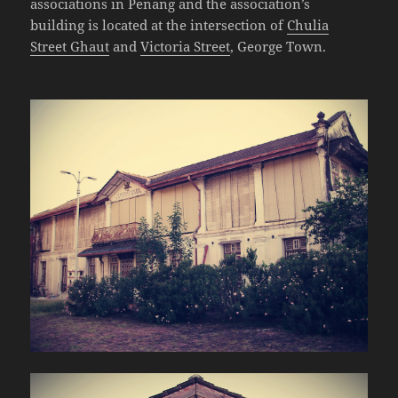
associations in Penang and the association’s
building is located at the intersection of
Chulia
Street Ghaut
and
Victoria Street
, George Town.