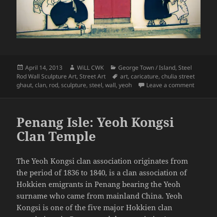
Posted
Author
Categories
April 14, 2013
WiLL CWK
George Town / Island
,
Steel
on
Tags
Rod Wall Sculpture Art
,
Street Art
art
,
caricature
,
chulia street
on Penan
ghaut
,
clan
,
rod
,
sculpture
,
steel
,
wall
,
yeoh
Leave a comment
Penang Isle: Yeoh Kongsi
Clan Temple
The Yeoh Kongsi clan association originates from
the period of 1836 to 1840, is a clan association of
Hokkien emigrants in Penang bearing the Yeoh
surname who came from mainland China. Yeoh
Kongsi is one of the five major Hokkien clan