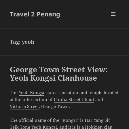
Travel 2 Penang
MENU
AND
WIDGETS
Tag:
yeoh
George Town Street View:
Yeoh Kongsi Clanhouse
The
Yeoh Kongsi
clan association and temple located
at the intersection of
Chulia Street Ghaut
and
Victoria Street
, George Town.
The official name of the “Kongsi” is Har Yang Sit
Teik Tong Yeoh Kongsi, and it is is a Hokkien clan