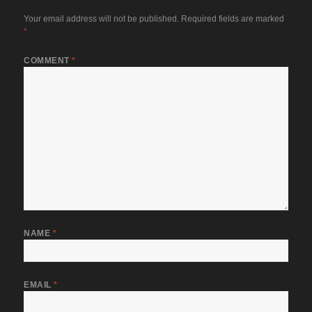
Your email address will not be published.
Required fields are marked
*
COMMENT
*
NAME
*
EMAIL
*