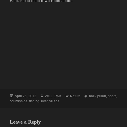
Balik Pulau main town roundabout.
Posted
Author
Categories
Tags
April 26, 2012
WiLL CWK
Nature
balik pulau
,
boats
,
on
countryside
,
fishing
,
river
,
village
Leave a Reply