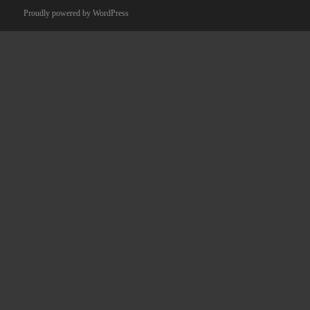
Proudly powered by WordPress