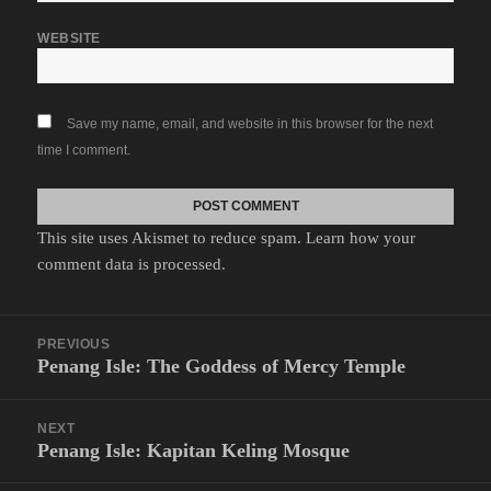
WEBSITE
Save my name, email, and website in this browser for the next
time I comment.
This site uses Akismet to reduce spam.
Learn how your
comment data is processed.
Post
PREVIOUS
navigation
Penang Isle: The Goddess of Mercy Temple
Previous
post:
NEXT
Penang Isle: Kapitan Keling Mosque
Next
post: