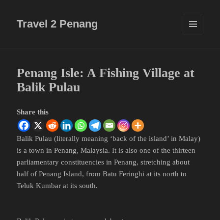
Travel 2 Penang
MENU
AND
WIDGETS
Penang Isle: A Fishing Village at
Balik Pulau
Share this
Balik Pulau (literally meaning ‘back of the island’ in Malay)
is a town in Penang, Malaysia. It is also one of the thirteen
parliamentary constituencies in Penang, stretching about
half of Penang Island, from Batu Feringhi at its north to
Teluk Kumbar at its south.