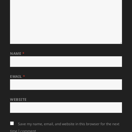
NAME
*
EMAIL
*
WEBSITE
Save my name, email, and website in this browser for the next
time I comment.