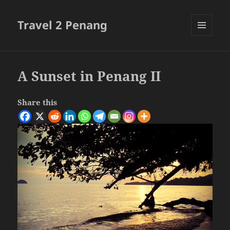
Travel 2 Penang
MENU
AND
WIDGETS
A Sunset in Penang II
Share this