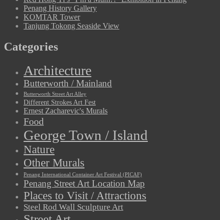
Penang History Gallery
KOMTAR Tower
Tanjung Tokong Seaside View
Categories
Architecture
Butterworth / Mainland
Butterworth Street Art Alley
Different Strokes Art Fest
Ernest Zacharevic's Murals
Food
George Town / Island
Nature
Other Murals
Penang International Container Art Festival (PICAF)
Penang Street Art Location Map
Places to Visit / Attractions
Steel Rod Wall Sculpture Art
Street Art