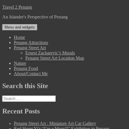
Skip
Travel 2 Penang
to
An Islander's Perspective of Penang
content
Menu and widgets
Home
Penang Attractions
Penang Street Art
Ernest Zacharevic’s Murals
Penang Street Art Location Map
Nature
Penang Food
About/Contact Me
Search this Site
Search
for:
Recent Posts
Penang Street Art : Miniature Art Car Gallery
Red Hong Yi’s “I’m a Mum?!” Exhibition in Penang