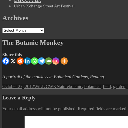
Urban Xchange Street Art Festival
Archives
Archives
The Botanic Monkey
Share this
A portrait of the monkeys in Botanical Gardens, Penang.
Posted
Author
Categories
Tags
October 27, 2012
WiLL CWK
Nature
botanic
,
botanical
,
field
,
garden
,
on
Leave a Reply
Your email address will not be published.
Required fields are marked