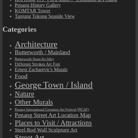
Penang History Gallery
KOMTAR Tower
Tanjung Tokong Seaside View
Categories
Architecture
Butterworth / Mainland
Butterworth Street Art Alley
Different Strokes Art Fest
Ernest Zacharevic's Murals
Food
George Town / Island
Nature
Other Murals
Penang International Container Art Festival (PICAF)
Penang Street Art Location Map
Places to Visit / Attractions
Steel Rod Wall Sculpture Art
Street Art