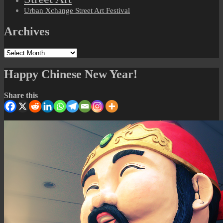
Urban Xchange Street Art Festival
Archives
Archives
Happy Chinese New Year!
Share this