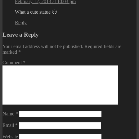
February 12, 2013 at 10:03 pm
What a cute statue 🙂
Reply
Leave a Reply
Your email address will not be published.
Required fields are
marked
*
Comment
*
Name
*
Email
*
Website