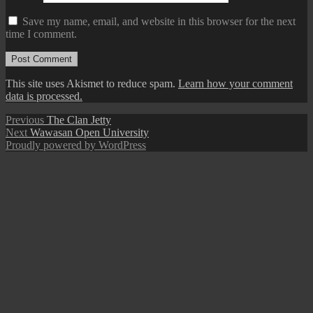
Save my name, email, and website in this browser for the next
time I comment.
This site uses Akismet to reduce spam.
Learn how your comment
data is processed.
Post
Previous
Previous
The Clan Jetty
Next
post:
Next
Wawasan Open University
navigation
post:
Proudly powered by WordPress