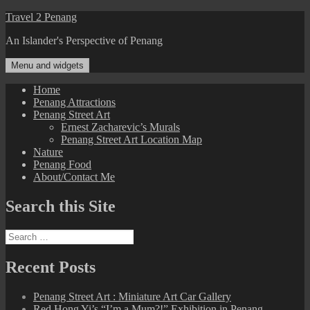
Skip
Travel 2 Penang
to
An Islander's Perspective of Penang
content
Menu and widgets
Home
Penang Attractions
Penang Street Art
Ernest Zacharevic’s Murals
Penang Street Art Location Map
Nature
Penang Food
About/Contact Me
Search this Site
Search
for:
Recent Posts
Penang Street Art : Miniature Art Car Gallery
Red Hong Yi’s “I’m a Mum?!” Exhibition in Penang