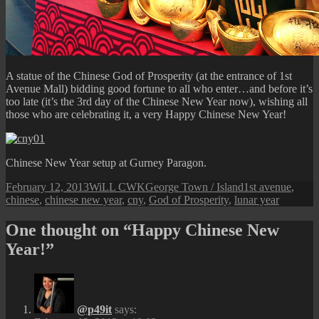
A statue of the Chinese God of Prosperity (at the entrance of 1st
Avenue Mall) bidding good fortune to all who enter…and before it’s
too late (it’s the 3rd day of the Chinese New Year now), wishing all
those who are celebrating it, a very Happy Chinese New Year!
Chinese New Year setup at Gurney Paragon.
Posted
Author
Categories
Tags
February 12, 2013
WiLL CWK
George Town / Island
1st avenue
,
on
chinese
,
chinese new year
,
cny
,
God of Prosperity
,
lunar year
One thought on “Happy Chinese New
Year!”
@p49it
says: