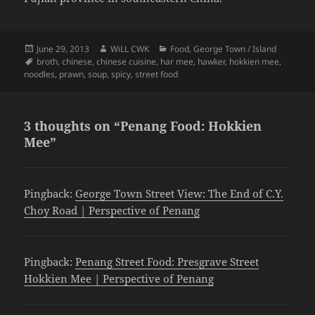
Posted
Author
Categories
June 29, 2013
WiLL CWK
Food
,
George Town / Island
on
Tags
broth
,
chinese
,
chinese cuisine
,
har mee
,
hawker
,
hokkien mee
,
noodles
,
prawn
,
soup
,
spicy
,
street food
3 thoughts on “Penang Food: Hokkien
Mee”
Pingback:
George Town Street View: The End of C.Y.
Choy Road | Perspective of Penang
Pingback:
Penang Street Food: Presgrave Street
Hokkien Mee | Perspective of Penang