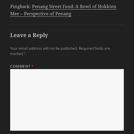
Pingback:
Penang Street Food: A Bowl of Hokkien
Mee – Perspective of Penang
Leave a Reply
Your email address will not be published.
Required fields are
marked
*
COMMENT
*