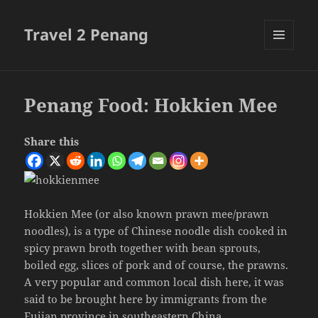
Travel 2 Penang
MENU
AND
WIDGETS
Penang Food: Hokkien Mee
Share this
Hokkien Mee (or also known prawn mee/prawn
noodles), is a type of Chinese noodle dish cooked in
spicy prawn broth together with bean sprouts,
boiled egg, slices of pork and of course, the prawns.
A very popular and common local dish here, it was
said to be brought here by immigrants from the
Fujian province in southeastern China.