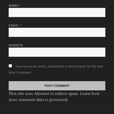
NAME
*
EMAIL
*
WEBSITE
Save my name, email, and website in this browser for the next
time I comment.
This site uses Akismet to reduce spam.
Learn how
your comment data is processed.