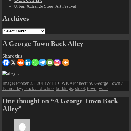
Urban Xchange Street Art Festival
Archives
Archives
A George Town Back Alley
Share this
Format
Posted
Author
Categories
Image
October 23, 2013
WiLL CWK
Architecture
,
George Town /
Tags
on
Island
alley
,
black and white
,
buildings
,
street
,
town
,
walls
One thought on “A George Town Back
Alley”