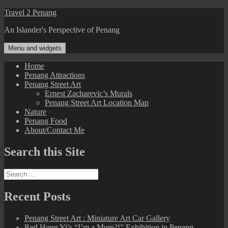
Skip
Travel 2 Penang
to
An Islander's Perspective of Penang
content
Menu and widgets
Home
Penang Attractions
Penang Street Art
Ernest Zacharevic’s Murals
Penang Street Art Location Map
Nature
Penang Food
About/Contact Me
Search this Site
Search
for:
Recent Posts
Penang Street Art : Miniature Art Car Gallery
Red Hong Yi’s “I’m a Mum?!” Exhibition in Penang