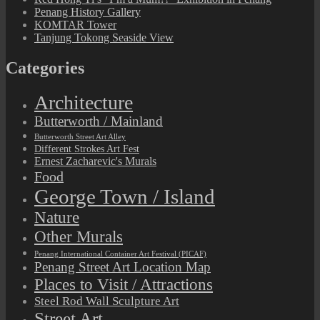
Penang History Gallery
KOMTAR Tower
Tanjung Tokong Seaside View
Categories
Architecture
Butterworth / Mainland
Butterworth Street Art Alley
Different Strokes Art Fest
Ernest Zacharevic's Murals
Food
George Town / Island
Nature
Other Murals
Penang International Container Art Festival (PICAF)
Penang Street Art Location Map
Places to Visit / Attractions
Steel Rod Wall Sculpture Art
Street Art