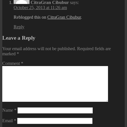
CitraGran Cibubur
says:
October 25, 2013 at 11:26 am
Reblogged this on
CitraGran Cibubur
.
Reply
Leave a Reply
Your email address will not be published.
Required fields are
marked
*
Comment
*
Name
*
Email
*