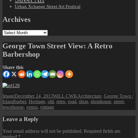
Urban Xchange Street Art Festival
Archives
Archives
George Town Street View: A Retro
Barbershop
Share this
Format
Posted
Author
Categories
Image
December 24, 2013
WiLL CWK
Architecture
,
George Town /
Tags
on
Island
barber
,
Heritage
,
old
,
retro
,
road
,
shop
,
shophouse
,
street
,
townhouse
,
venus
,
vintage
Leave a Reply
Your email address will not be published.
Required fields are
marked
*