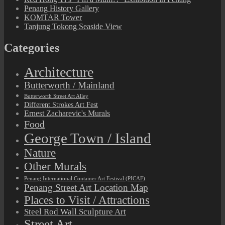
Penang History Gallery
KOMTAR Tower
Tanjung Tokong Seaside View
Categories
Architecture
Butterworth / Mainland
Butterworth Street Art Alley
Different Strokes Art Fest
Ernest Zacharevic's Murals
Food
George Town / Island
Nature
Other Murals
Penang International Container Art Festival (PICAF)
Penang Street Art Location Map
Places to Visit / Attractions
Steel Rod Wall Sculpture Art
Street Art