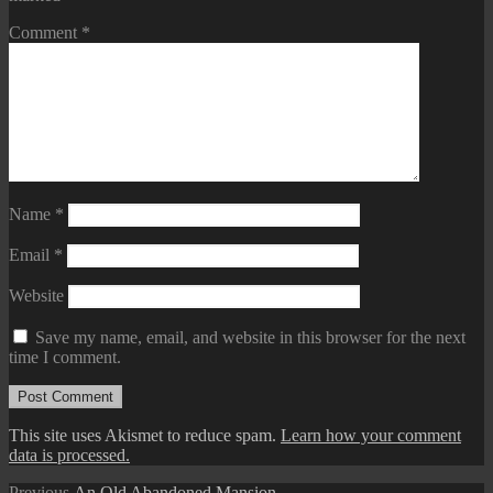
Comment
*
Name
*
Email
*
Website
Save my name, email, and website in this browser for the next
time I comment.
This site uses Akismet to reduce spam.
Learn how your comment
data is processed.
Previous
Previous
An Old Abandoned Mansion