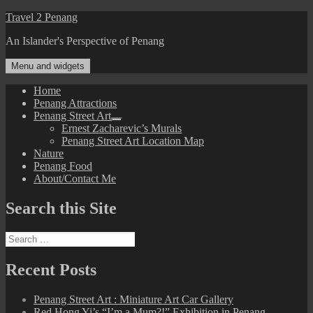
Skip
Travel 2 Penang
to
An Islander's Perspective of Penang
content
Menu and widgets
Home
Penang Attractions
Penang Street Art
expand
Ernest Zacharevic’s Murals
child
Penang Street Art Location Map
menu
Nature
Penang Food
About/Contact Me
Search this Site
Search
for:
Recent Posts
Penang Street Art : Miniature Art Car Gallery
Red Hong Yi’s “I’m a Mum?!” Exhibition in Penang