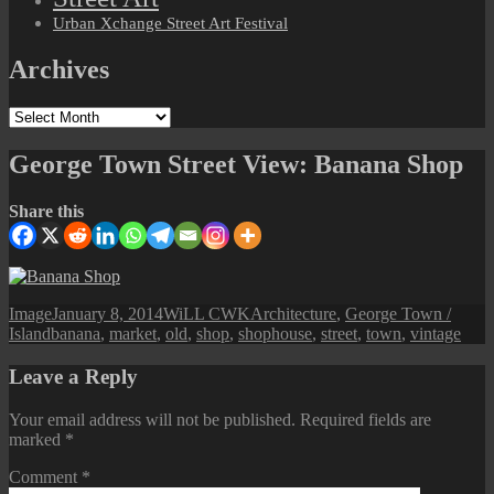
Urban Xchange Street Art Festival
Archives
Archives
George Town Street View: Banana Shop
Share this
Format
Posted
Author
Categories
Image
January 8, 2014
WiLL CWK
Architecture
,
George Town /
Tags
on
Island
banana
,
market
,
old
,
shop
,
shophouse
,
street
,
town
,
vintage
Leave a Reply
Your email address will not be published.
Required fields are
marked
*
Comment
*