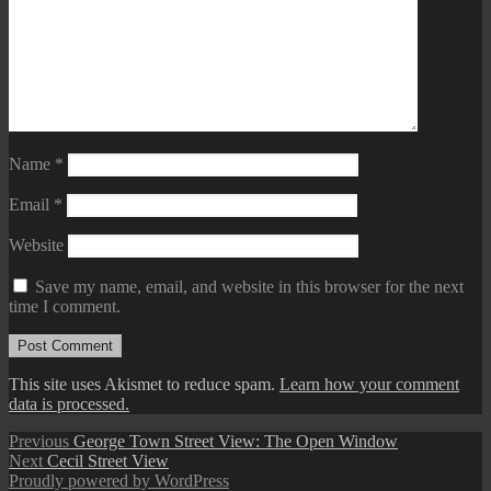
Name
*
Email
*
Website
Save my name, email, and website in this browser for the next
time I comment.
This site uses Akismet to reduce spam.
Learn how your comment
data is processed.
Post
Previous
Previous
George Town Street View: The Open Window
Next
post:
Next
Cecil Street View
navigation
post:
Proudly powered by WordPress