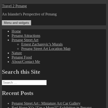
Skip
Travel 2 Penang
to
An Islander's Perspective of Penang
content
Menu and widgets
Home
Penang Attractions
Penang Street Art
Ernest Zacharevic’s Murals
Penang Street Art Location Map
Nature
Penang Food
About/Contact Me
Search this Site
Search
for:
Recent Posts
Penang Street Art : Miniature Art Car Gallery
Red Hong Yi’s “I’m a Mum?!” Exhibition in Penang