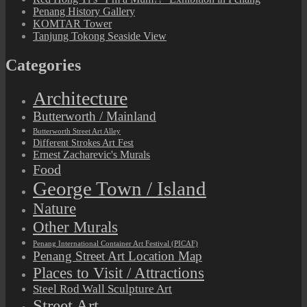
Penang History Gallery
KOMTAR Tower
Tanjung Tokong Seaside View
Categories
Architecture
Butterworth / Mainland
Butterworth Street Art Alley
Different Strokes Art Fest
Ernest Zacharevic's Murals
Food
George Town / Island
Nature
Other Murals
Penang International Container Art Festival (PICAF)
Penang Street Art Location Map
Places to Visit / Attractions
Steel Rod Wall Sculpture Art
Street Art